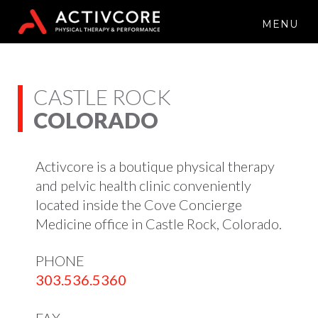
MENU
CASTLE ROCK
COLORADO
Activcore is a boutique physical therapy
and pelvic health clinic conveniently
located inside the Cove Concierge
Medicine office in Castle Rock, Colorado.
PHONE
303.536.5360