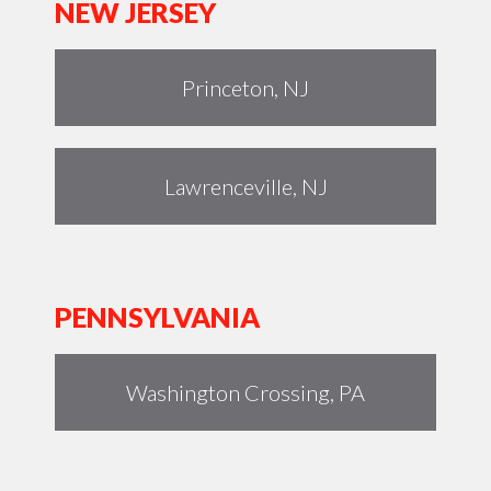
NEW JERSEY
Princeton, NJ
Lawrenceville, NJ
PENNSYLVANIA
Washington Crossing, PA