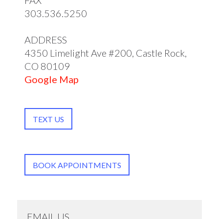
FAX
303.536.5250
ADDRESS
4350 Limelight Ave #200, Castle Rock,
CO 80109
Google Map
TEXT US
BOOK APPOINTMENTS
EMAIL US