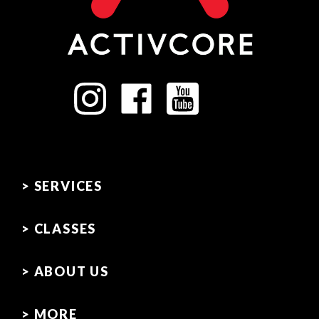
> SERVICES
> CLASSES
> ABOUT US
> MORE