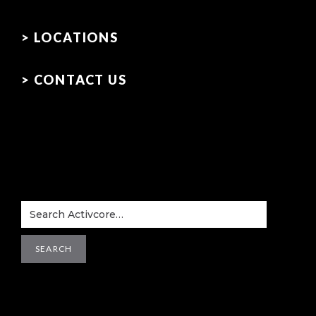
> LOCATIONS
> CONTACT US