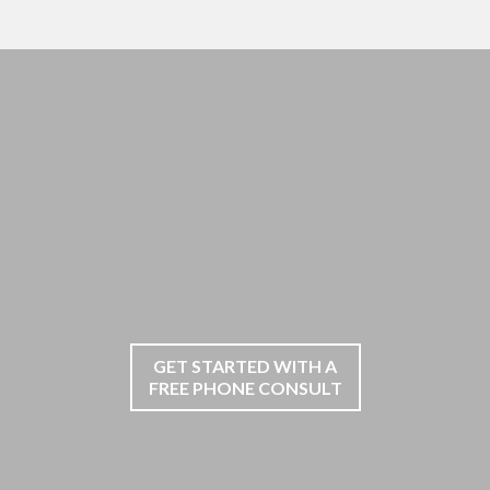
GET STARTED WITH A
FREE PHONE CONSULT