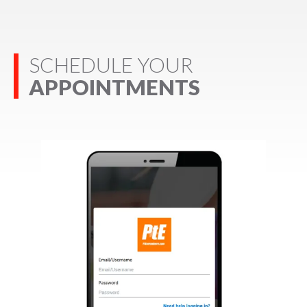
SCHEDULE YOUR
APPOINTMENTS