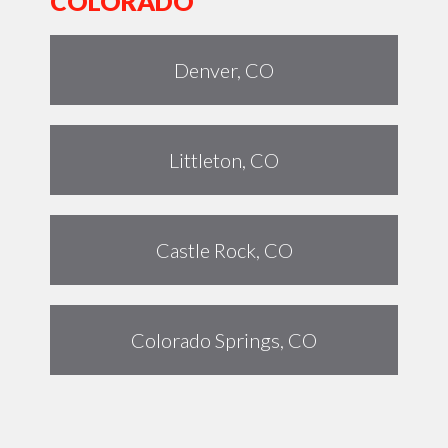
COLORADO
Denver, CO
Littleton, CO
Castle Rock, CO
Colorado Springs, CO