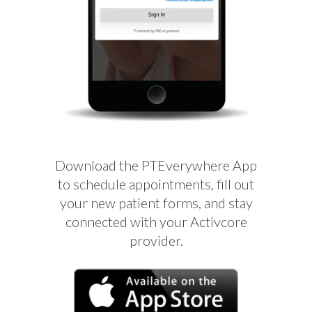
Download the PTEverywhere App
to schedule appointments, fill out
your new patient forms, and stay
connected with your Activcore
provider.