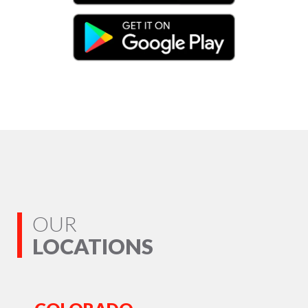
OUR
LOCATIONS