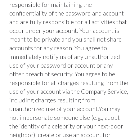
responsible for maintaining the 
confidentiality of the password and account 
and are fully responsible for all activities that 
occur under your account. Your account is 
meant to be private and you shall not share 
accounts for any reason. You agree to 
immediately notify us of any unauthorized 
use of your password or account or any 
other breach of security. You agree to be 
responsible for all charges resulting from the 
use of your account via the Company Service, 
including charges resulting from 
unauthorized use of your account.You may 
not impersonate someone else (e.g., adopt 
the identity of a celebrity or your next-door 
neighbor), create or use an account for 