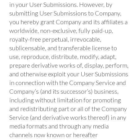
in your User Submissions. However, by 
submitting User Submissions to Company, 
you hereby grant Company and its affiliates a 
worldwide, non-exclusive, fully paid-up, 
royalty-free perpetual, irrevocable, 
sublicensable, and transferable license to 
use, reproduce, distribute, modify, adapt, 
prepare derivative works of, display, perform, 
and otherwise exploit your User Submissions 
in connection with the Company Service and 
Company’s (and its successor’s) business, 
including without limitation for promoting 
and redistributing part or all of the Company 
Service (and derivative works thereof) in any 
media formats and through any media 
channels now known or hereafter 