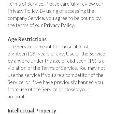
Terms of Service. Please carefully review our 
Privacy Policy. By using or accessing the 
company Service, you agree to be bound by 
the terms of our Privacy Policy. 
Age Restrictions
The Service is meant for those at least 
eighteen (18) years of age. Use of the Service 
by anyone under the age of eighteen (18) is a 
violation of the Terms of Service. You may not 
use the service if you are a competitor of the 
Service, or if we have previously banned you 
from use of the Service or closed your 
account. 
Intellectual Property