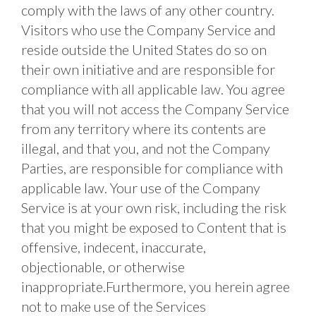
comply with the laws of any other country. 
Visitors who use the Company Service and 
reside outside the United States do so on 
their own initiative and are responsible for 
compliance with all applicable law. You agree 
that you will not access the Company Service 
from any territory where its contents are 
illegal, and that you, and not the Company 
Parties, are responsible for compliance with 
applicable law. Your use of the Company 
Service is at your own risk, including the risk 
that you might be exposed to Content that is 
offensive, indecent, inaccurate, 
objectionable, or otherwise 
inappropriate.Furthermore, you herein agree 
not to make use of the Services 