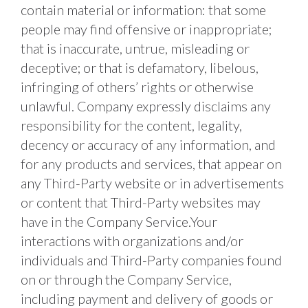
contain material or information: that some 
people may find offensive or inappropriate; 
that is inaccurate, untrue, misleading or 
deceptive; or that is defamatory, libelous, 
infringing of others’ rights or otherwise 
unlawful. Company expressly disclaims any 
responsibility for the content, legality, 
decency or accuracy of any information, and 
for any products and services, that appear on 
any Third-Party website or in advertisements 
or content that Third-Party websites may 
have in the Company Service.Your 
interactions with organizations and/or 
individuals and Third-Party companies found 
on or through the Company Service, 
including payment and delivery of goods or 