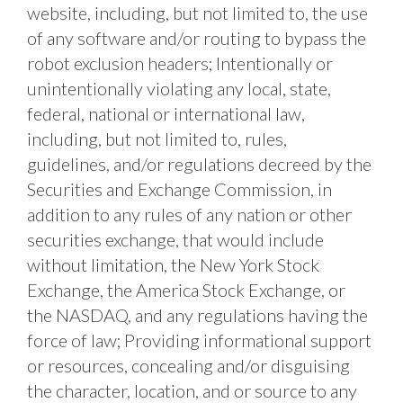
website, including, but not limited to, the use 
of any software and/or routing to bypass the 
robot exclusion headers; Intentionally or 
unintentionally violating any local, state, 
federal, national or international law, 
including, but not limited to, rules, 
guidelines, and/or regulations decreed by the 
Securities and Exchange Commission, in 
addition to any rules of any nation or other 
securities exchange, that would include 
without limitation, the New York Stock 
Exchange, the America Stock Exchange, or 
the NASDAQ, and any regulations having the 
force of law; Providing informational support 
or resources, concealing and/or disguising 
the character, location, and or source to any 