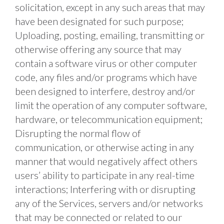
solicitation, except in any such areas that may 
have been designated for such purpose; 
Uploading, posting, emailing, transmitting or 
otherwise offering any source that may 
contain a software virus or other computer 
code, any files and/or programs which have 
been designed to interfere, destroy and/or 
limit the operation of any computer software, 
hardware, or telecommunication equipment; 
Disrupting the normal flow of 
communication, or otherwise acting in any 
manner that would negatively affect others 
users’ ability to participate in any real-time 
interactions; Interfering with or disrupting 
any of the Services, servers and/or networks 
that may be connected or related to our 