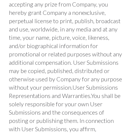
accepting any prize from Company, you 
hereby grant Company a nonexclusive, 
perpetual license to print, publish, broadcast 
and use, worldwide, in any media and at any 
time, your name, picture, voice, likeness, 
and/or biographical information for 
promotional or related purposes without any 
additional compensation. User Submissions 
may be copied, published, distributed or 
otherwise used by Company for any purpose 
without your permission.User Submissions 
Representations and Warranties.You shall be 
solely responsible for your own User 
Submissions and the consequences of 
posting or publishing them. In connection 
with User Submissions, you affirm, 