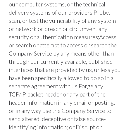
our computer systems, or the technical 
delivery systems of our providers;Probe, 
scan, or test the vulnerability of any system 
or network or breach or circumvent any 
security or authentication measures;Access 
or search or attempt to access or search the 
Company Service by any means other than 
through our currently available, published 
interfaces that are provided by us, unless you 
have been specifically allowed to do so in a 
separate agreement with us;Forge any 
TCP/IP packet header or any part of the 
header information in any email or posting, 
or in any way use the Company Service to 
send altered, deceptive or false source-
identifying information; or Disrupt or 