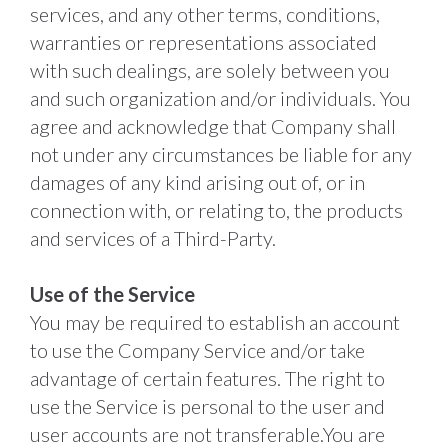
services, and any other terms, conditions, 
warranties or representations associated 
with such dealings, are solely between you 
and such organization and/or individuals. You 
agree and acknowledge that Company shall 
not under any circumstances be liable for any 
damages of any kind arising out of, or in 
connection with, or relating to, the products 
and services of a Third-Party. 
Use of the Service
You may be required to establish an account 
to use the Company Service and/or take 
advantage of certain features. The right to 
use the Service is personal to the user and 
user accounts are not transferable.You are 