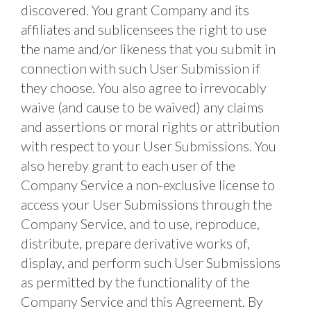
discovered. You grant Company and its 
affiliates and sublicensees the right to use 
the name and/or likeness that you submit in 
connection with such User Submission if 
they choose. You also agree to irrevocably 
waive (and cause to be waived) any claims 
and assertions or moral rights or attribution 
with respect to your User Submissions. You 
also hereby grant to each user of the 
Company Service a non-exclusive license to 
access your User Submissions through the 
Company Service, and to use, reproduce, 
distribute, prepare derivative works of, 
display, and perform such User Submissions 
as permitted by the functionality of the 
Company Service and this Agreement. By 