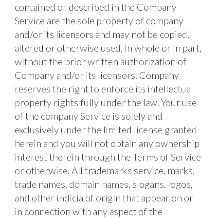
contained or described in the Company 
Service are the sole property of company 
and/or its licensors and may not be copied, 
altered or otherwise used, in whole or in part, 
without the prior written authorization of 
Company and/or its licensors. Company 
reserves the right to enforce its intellectual 
property rights fully under the law. Your use 
of the company Service is solely and 
exclusively under the limited license granted 
herein and you will not obtain any ownership 
interest therein through the Terms of Service 
or otherwise. All trademarks service, marks, 
trade names, domain names, slogans, logos, 
and other indicia of origin that appear on or 
in connection with any aspect of the 