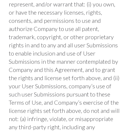
represent, and/or warrant that: (i) you own, 
or have the necessary licenses, rights, 
consents, and permissions to use and 
authorize Company to use all patent, 
trademark, copyright, or other proprietary 
rights in and to any and all user Submissions 
to enable inclusion and use of User 
Submissions in the manner contemplated by 
Company and this Agreement, and to grant 
the rights and license set forth above, and (ii) 
your User Submissions, company’s use of 
such user Submissions pursuant to these 
Terms of Use, and Company’s exercise of the 
license rights set forth above, do not and will 
not: (a) infringe, violate, or misappropriate 
any third-party right, including any 