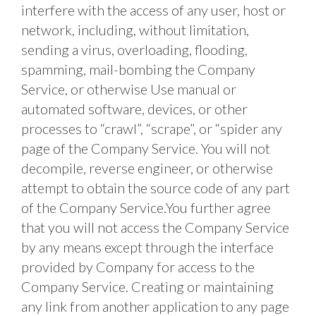
interfere with the access of any user, host or 
network, including, without limitation, 
sending a virus, overloading, flooding, 
spamming, mail-bombing the Company 
Service, or otherwise Use manual or 
automated software, devices, or other 
processes to “crawl”, “scrape”, or “spider any 
page of the Company Service. You will not 
decompile, reverse engineer, or otherwise 
attempt to obtain the source code of any part 
of the Company Service.You further agree 
that you will not access the Company Service 
by any means except through the interface 
provided by Company for access to the 
Company Service. Creating or maintaining 
any link from another application to any page 