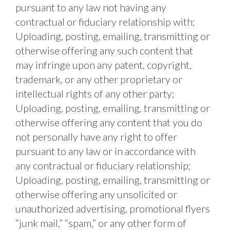
pursuant to any law not having any 
contractual or fiduciary relationship with; 
Uploading, posting, emailing, transmitting or 
otherwise offering any such content that 
may infringe upon any patent, copyright, 
trademark, or any other proprietary or 
intellectual rights of any other party; 
Uploading, posting, emailing, transmitting or 
otherwise offering any content that you do 
not personally have any right to offer 
pursuant to any law or in accordance with 
any contractual or fiduciary relationship; 
Uploading, posting, emailing, transmitting or 
otherwise offering any unsolicited or 
unauthorized advertising, promotional flyers 
“junk mail,” “spam,” or any other form of 