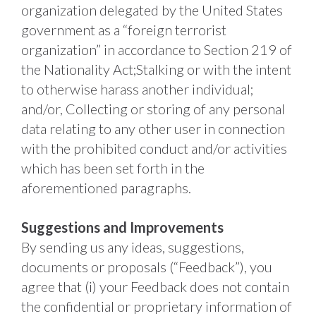
organization delegated by the United States 
government as a “foreign terrorist 
organization” in accordance to Section 219 of 
the Nationality Act;Stalking or with the intent 
to otherwise harass another individual; 
and/or, Collecting or storing of any personal 
data relating to any other user in connection 
with the prohibited conduct and/or activities 
which has been set forth in the 
aforementioned paragraphs. 
Suggestions and Improvements
By sending us any ideas, suggestions, 
documents or proposals (“Feedback”), you 
agree that (i) your Feedback does not contain 
the confidential or proprietary information of 