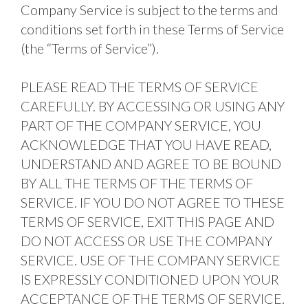
Company Service is subject to the terms and 
conditions set forth in these Terms of Service 
(the “Terms of Service”). 
PLEASE READ THE TERMS OF SERVICE 
CAREFULLY. BY ACCESSING OR USING ANY 
PART OF THE COMPANY SERVICE, YOU 
ACKNOWLEDGE THAT YOU HAVE READ, 
UNDERSTAND AND AGREE TO BE BOUND 
BY ALL THE TERMS OF THE TERMS OF 
SERVICE. IF YOU DO NOT AGREE TO THESE 
TERMS OF SERVICE, EXIT THIS PAGE AND 
DO NOT ACCESS OR USE THE COMPANY 
SERVICE. USE OF THE COMPANY SERVICE 
IS EXPRESSLY CONDITIONED UPON YOUR 
ACCEPTANCE OF THE TERMS OF SERVICE. 