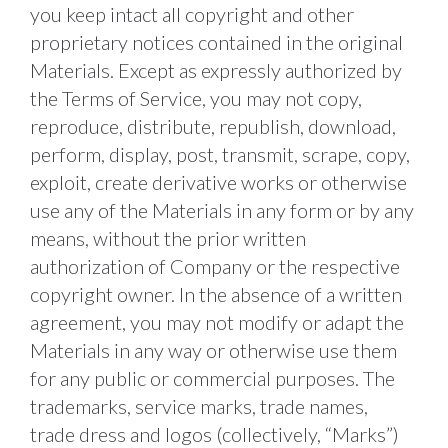
you keep intact all copyright and other 
proprietary notices contained in the original 
Materials. Except as expressly authorized by 
the Terms of Service, you may not copy, 
reproduce, distribute, republish, download, 
perform, display, post, transmit, scrape, copy, 
exploit, create derivative works or otherwise 
use any of the Materials in any form or by any 
means, without the prior written 
authorization of Company or the respective 
copyright owner. In the absence of a written 
agreement, you may not modify or adapt the 
Materials in any way or otherwise use them 
for any public or commercial purposes. The 
trademarks, service marks, trade names, 
trade dress and logos (collectively, “Marks”) 