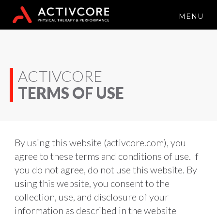
MENU
ACTIVCORE
TERMS OF USE
By using this website (activcore.com), you 
agree to these terms and conditions of use. If 
you do not agree, do not use this website. By 
using this website, you consent to the 
collection, use, and disclosure of your 
information as described in the website 