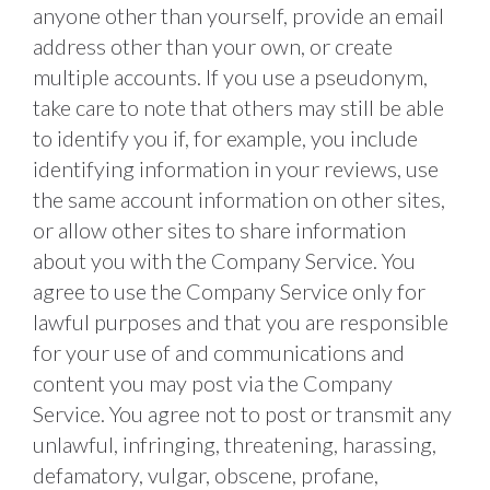
anyone other than yourself, provide an email 
address other than your own, or create 
multiple accounts. If you use a pseudonym, 
take care to note that others may still be able 
to identify you if, for example, you include 
identifying information in your reviews, use 
the same account information on other sites, 
or allow other sites to share information 
about you with the Company Service. You 
agree to use the Company Service only for 
lawful purposes and that you are responsible 
for your use of and communications and 
content you may post via the Company 
Service. You agree not to post or transmit any 
unlawful, infringing, threatening, harassing, 
defamatory, vulgar, obscene, profane, 