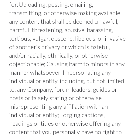
for:Uploading, posting, emailing, 
transmitting, or otherwise making available 
any content that shall be deemed unlawful, 
harmful, threatening, abusive, harassing, 
tortious, vulgar, obscene, libelous, or invasive 
of another’s privacy or which is hateful, 
and/or racially, ethnically, or otherwise 
objectionable; Causing harm to minors in any 
manner whatsoever; Impersonating any 
individual or entity, including, but not limited 
to, any Company, forum leaders, guides or 
hosts or falsely stating or otherwise 
misrepresenting any affiliation with an 
individual or entity; Forging captions, 
headings or titles or otherwise offering any 
content that you personally have no right to 