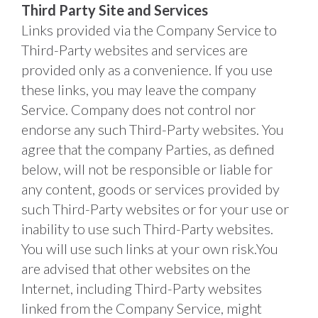
Third Party Site and Services
Links provided via the Company Service to 
Third-Party websites and services are 
provided only as a convenience. If you use 
these links, you may leave the company 
Service. Company does not control nor 
endorse any such Third-Party websites. You 
agree that the company Parties, as defined 
below, will not be responsible or liable for 
any content, goods or services provided by 
such Third-Party websites or for your use or 
inability to use such Third-Party websites. 
You will use such links at your own risk.You 
are advised that other websites on the 
Internet, including Third-Party websites 
linked from the Company Service, might 