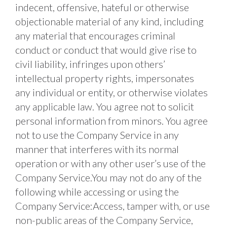
indecent, offensive, hateful or otherwise 
objectionable material of any kind, including 
any material that encourages criminal 
conduct or conduct that would give rise to 
civil liability, infringes upon others’ 
intellectual property rights, impersonates 
any individual or entity, or otherwise violates 
any applicable law. You agree not to solicit 
personal information from minors. You agree 
not to use the Company Service in any 
manner that interferes with its normal 
operation or with any other user’s use of the 
Company Service.You may not do any of the 
following while accessing or using the 
Company Service:Access, tamper with, or use 
non-public areas of the Company Service, 