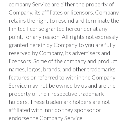
company Service are either the property of 
Company, its affiliates or licensors. Company 
retains the right to rescind and terminate the 
limited license granted hereunder at any 
point, for any reason. All rights not expressly 
granted herein by Company to you are fully 
reserved by Company, its advertisers and 
licensors. Some of the company and product 
names, logos, brands, and other trademarks 
features or referred to within the Company 
Service may not be owned by us and are the 
property of their respective trademark 
holders. These trademark holders are not 
affiliated with, nor do they sponsor or 
endorse the Company Service. 