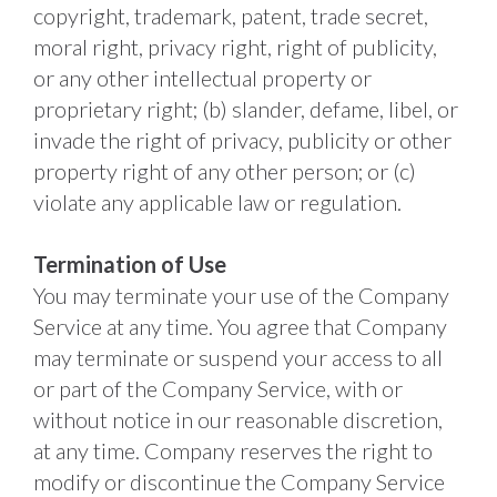
copyright, trademark, patent, trade secret, 
moral right, privacy right, right of publicity, 
or any other intellectual property or 
proprietary right; (b) slander, defame, libel, or 
invade the right of privacy, publicity or other 
property right of any other person; or (c) 
violate any applicable law or regulation. 
Termination of Use
You may terminate your use of the Company 
Service at any time. You agree that Company 
may terminate or suspend your access to all 
or part of the Company Service, with or 
without notice in our reasonable discretion, 
at any time. Company reserves the right to 
modify or discontinue the Company Service 