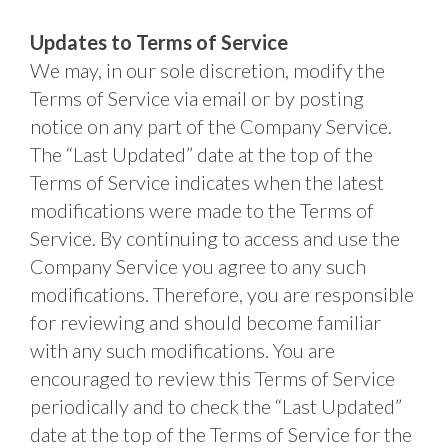
Updates to Terms of Service
We may, in our sole discretion, modify the 
Terms of Service via email or by posting 
notice on any part of the Company Service. 
The “Last Updated” date at the top of the 
Terms of Service indicates when the latest 
modifications were made to the Terms of 
Service. By continuing to access and use the 
Company Service you agree to any such 
modifications. Therefore, you are responsible 
for reviewing and should become familiar 
with any such modifications. You are 
encouraged to review this Terms of Service 
periodically and to check the “Last Updated” 
date at the top of the Terms of Service for the 