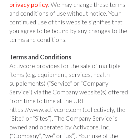
privacy policy
. We may change these terms 
and conditions of use without notice. Your 
continued use of this website signifies that 
you agree to be bound by any changes to the 
terms and conditions.
Terms and Conditions
Activcore provides for the sale of multiple 
items (e.g. equipment, services, health 
supplements) (“Service” or “Company 
Service”) via the Company website(s) offered 
from time to time at the URL 
https://www.activcore.com (collectively, the 
“Site,” or “Sites”). The Company Service is 
owned and operated by Activcore, Inc. 
(“Company”, “we” or “us”). Your use of the 