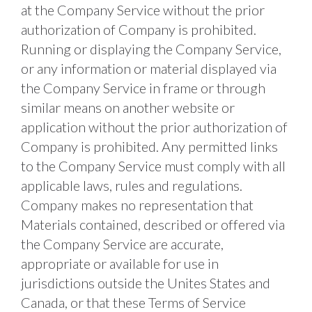
at the Company Service without the prior 
authorization of Company is prohibited. 
Running or displaying the Company Service, 
or any information or material displayed via 
the Company Service in frame or through 
similar means on another website or 
application without the prior authorization of 
Company is prohibited. Any permitted links 
to the Company Service must comply with all 
applicable laws, rules and regulations. 
Company makes no representation that 
Materials contained, described or offered via 
the Company Service are accurate, 
appropriate or available for use in 
jurisdictions outside the Unites States and 
Canada, or that these Terms of Service 