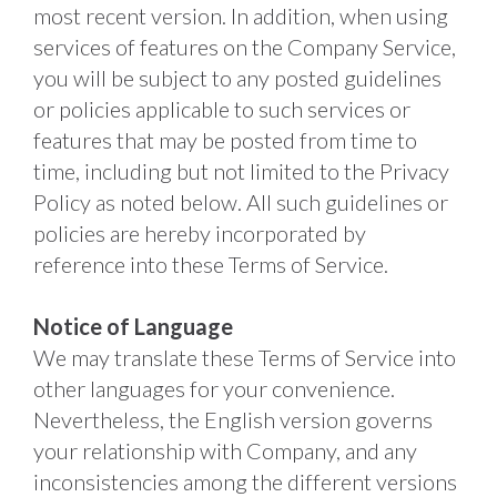
most recent version. In addition, when using 
services of features on the Company Service, 
you will be subject to any posted guidelines 
or policies applicable to such services or 
features that may be posted from time to 
time, including but not limited to the Privacy 
Policy as noted below. All such guidelines or 
policies are hereby incorporated by 
reference into these Terms of Service. 
Notice of Language
We may translate these Terms of Service into 
other languages for your convenience. 
Nevertheless, the English version governs 
your relationship with Company, and any 
inconsistencies among the different versions 