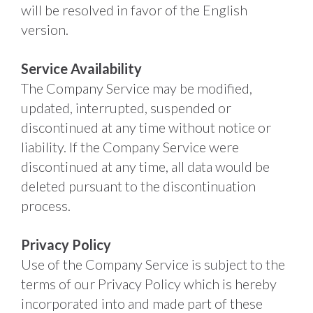
will be resolved in favor of the English 
version. 
Service Availability
The Company Service may be modified, 
updated, interrupted, suspended or 
discontinued at any time without notice or 
liability. If the Company Service were 
discontinued at any time, all data would be 
deleted pursuant to the discontinuation 
process. 
Privacy Policy
Use of the Company Service is subject to the 
terms of our Privacy Policy which is hereby 
incorporated into and made part of these 