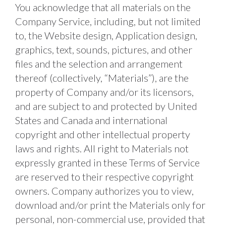
You acknowledge that all materials on the 
Company Service, including, but not limited 
to, the Website design, Application design, 
graphics, text, sounds, pictures, and other 
files and the selection and arrangement 
thereof (collectively, “Materials”), are the 
property of Company and/or its licensors, 
and are subject to and protected by United 
States and Canada and international 
copyright and other intellectual property 
laws and rights. All right to Materials not 
expressly granted in these Terms of Service 
are reserved to their respective copyright 
owners. Company authorizes you to view, 
download and/or print the Materials only for 
personal, non-commercial use, provided that 