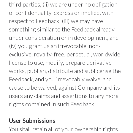
third parties, (ii) we are under no obligation 
of confidentiality, express or implied, with 
respect to Feedback, (iii) we may have 
something similar to the Feedback already 
under consideration or in development, and 
(iv) you grant us an irrevocable, non-
exclusive, royalty-free, perpetual, worldwide 
license to use, modify, prepare derivative 
works, publish, distribute and sublicense the 
Feedback, and you irrevocably waive, and 
cause to be waived, against Company and its 
users any claims and assertions to any moral 
rights contained in such Feedback. 
User Submissions
You shall retain all of your ownership rights 