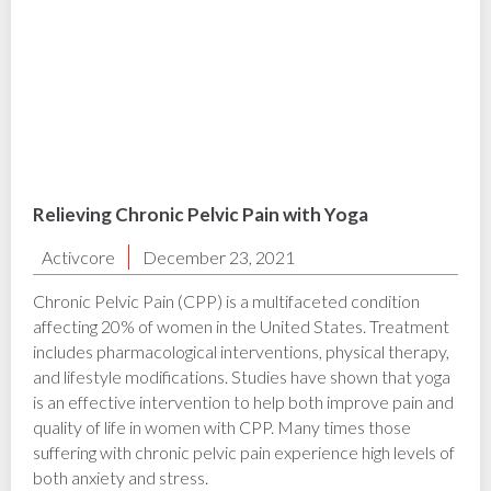
Relieving Chronic Pelvic Pain with Yoga
Activcore
December 23, 2021
Chronic Pelvic Pain (CPP) is a multifaceted condition
affecting 20% of women in the United States. Treatment
includes pharmacological interventions, physical therapy,
and lifestyle modifications. Studies have shown that yoga
is an effective intervention to help both improve pain and
quality of life in women with CPP. ‍Many times those
suffering with chronic pelvic pain experience high levels of
both anxiety and stress.