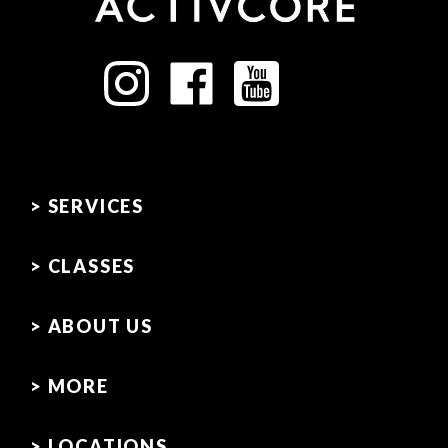
> SERVICES
> CLASSES
> ABOUT US
> MORE
> LOCATIONS