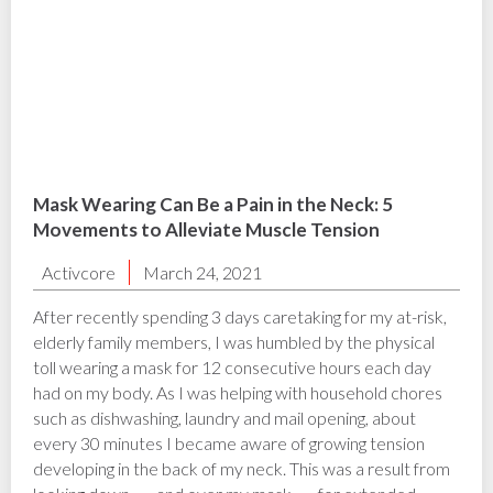
Mask Wearing Can Be a Pain in the Neck: 5
Movements to Alleviate Muscle Tension
Activcore
March 24, 2021
After recently spending 3 days caretaking for my at-risk,
elderly family members, I was humbled by the physical
toll wearing a mask for 12 consecutive hours each day
had on my body. As I was helping with household chores
such as dishwashing, laundry and mail opening, about
every 30 minutes I became aware of growing tension
developing in the back of my neck. This was a result from