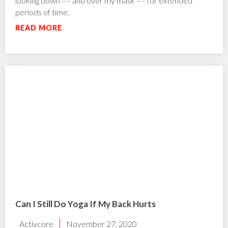
looking down –– and over my mask –– for extended
periods of time.
READ MORE
Can I Still Do Yoga If My Back Hurts
Activcore
November 27, 2020