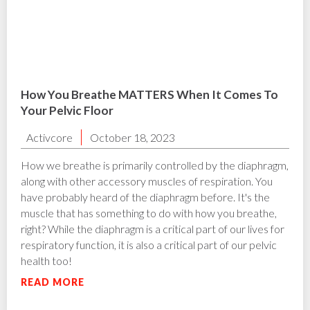
How You Breathe MATTERS When It Comes To
Your Pelvic Floor
Activcore
October 18, 2023
How we breathe is primarily controlled by the diaphragm,
along with other accessory muscles of respiration. You
have probably heard of the diaphragm before. It's the
muscle that has something to do with how you breathe,
right? While the diaphragm is a critical part of our lives for
respiratory function, it is also a critical part of our pelvic
health too!
READ MORE