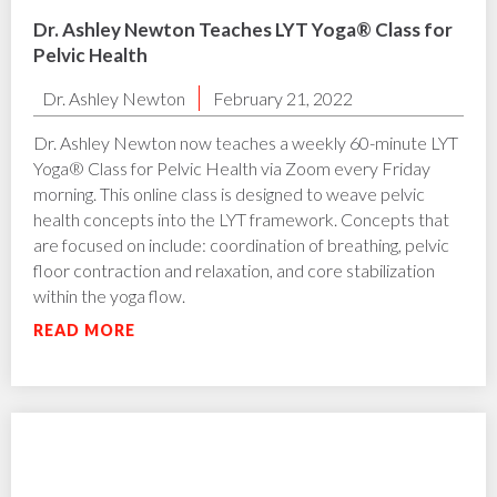
Dr. Ashley Newton Teaches LYT Yoga® Class for
Pelvic Health
Dr. Ashley Newton
February 21, 2022
Dr. Ashley Newton now teaches a weekly 60-minute LYT
Yoga® Class for Pelvic Health via Zoom every Friday
morning. This online class is designed to weave pelvic
health concepts into the LYT framework. Concepts that
are focused on include: coordination of breathing, pelvic
floor contraction and relaxation, and core stabilization
within the yoga flow.
READ MORE