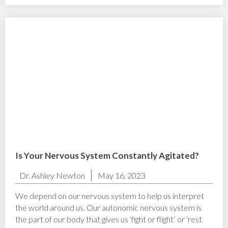
Is Your Nervous System Constantly Agitated?
Dr. Ashley Newton
May 16, 2023
We depend on our nervous system to help us interpret
the world around us. Our autonomic nervous system is
the part of our body that gives us ‘fight or flight’ or ‘rest