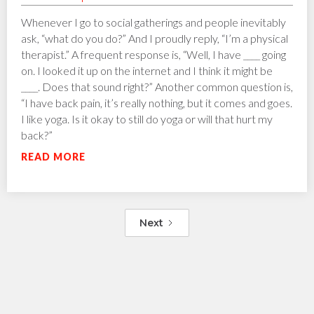
Whenever I go to social gatherings and people inevitably
ask, “what do you do?” And I proudly reply, “I’m a physical
therapist.” A frequent response is, “Well, I have ____ going
on. I looked it up on the internet and I think it might be
____. Does that sound right?” Another common question is,
“I have back pain, it’s really nothing, but it comes and goes.
I like yoga. Is it okay to still do yoga or will that hurt my
back?”
READ MORE
Next