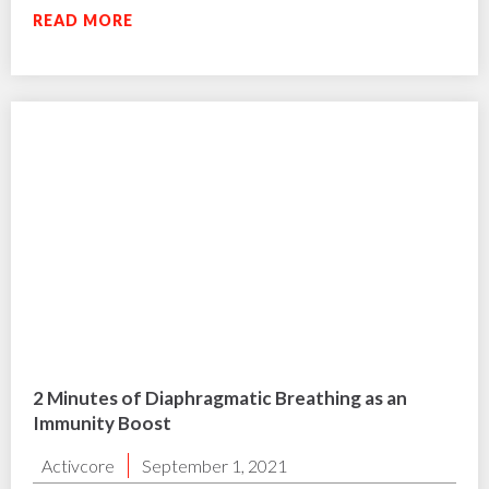
READ MORE
2 Minutes of Diaphragmatic Breathing as an
Immunity Boost
Activcore
September 1, 2021