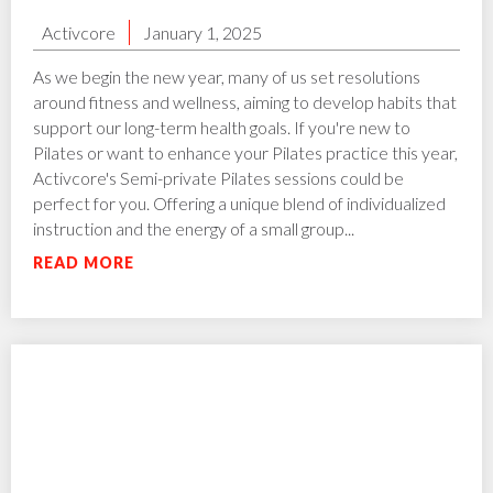
Activcore
January 1, 2025
As we begin the new year, many of us set resolutions
around fitness and wellness, aiming to develop habits that
support our long-term health goals. If you're new to
Pilates or want to enhance your Pilates practice this year,
Activcore's Semi-private Pilates sessions could be
perfect for you. Offering a unique blend of individualized
instruction and the energy of a small group...
READ MORE