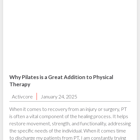
Why Pilates is a Great Addition to Physical
Therapy
Activcore
January 24, 2025
When it comes to recovery from an injury or surgery, PT
is often a vital component of the healing process. It helps
restore movement, strength, and functionality, addressing
the specific needs of the individual. When it comes time
to discharge my patients from PT, I am constantly trying