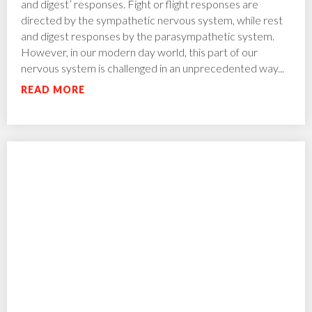
and digest’ responses. Fight or flight responses are
directed by the sympathetic nervous system, while rest
and digest responses by the parasympathetic system.
However, in our modern day world, this part of our
nervous system is challenged in an unprecedented way...
READ MORE