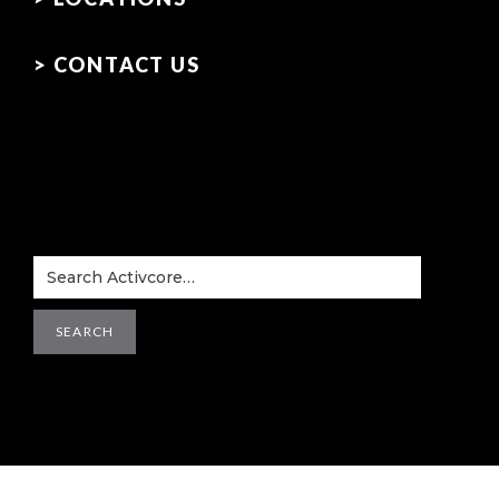
> CONTACT US