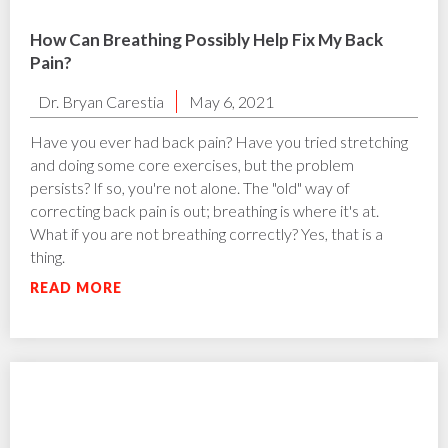
How Can Breathing Possibly Help Fix My Back
Pain?
Dr. Bryan Carestia
May 6, 2021
Have you ever had back pain? Have you tried stretching
and doing some core exercises, but the problem
persists? If so, you're not alone. The "old" way of
correcting back pain is out; breathing is where it's at.
What if you are not breathing correctly? Yes, that is a
thing.
READ MORE