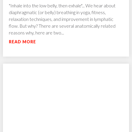
"Inhale into the low belly, then exhale"... We hear about
diaphragmatic (or belly) breathing in yoga, fitness,
relaxation techniques, and improvement in lymphatic
flow. But why? There are several anatomically related
reasons why, here are two...
READ MORE