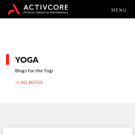
MENU
YOGA
Blogs for the Yogi
<< ALL BLOGS