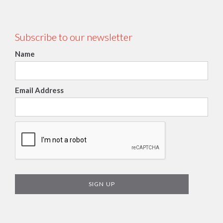
Subscribe to our newsletter
Name
Email Address