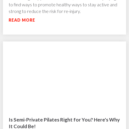
to find ways to promote healthy ways to stay active and
strong to reduce the risk for re-injury.
READ MORE
Is Semi-Private Pilates Right for You? Here's Why
It Could Be!