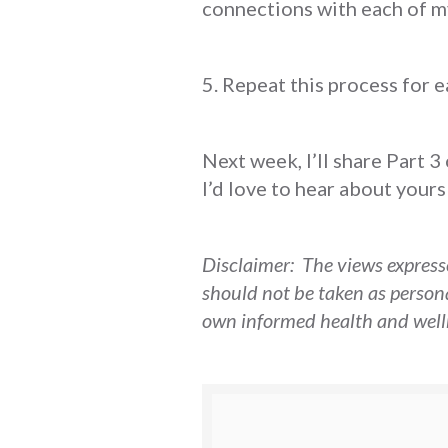
connections with each of m
5. Repeat this process for 
Next week, I’ll share Part 3
I’d love to hear about yours
Disclaimer: The views expresse
should not be taken as person
own informed health and welln