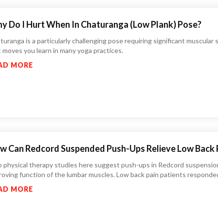
y Do I Hurt When In Chaturanga (Low Plank) Pose?
uranga is a particularly challenging pose requiring significant muscular su
st moves you learn in many yoga practices.
AD MORE
w Can Redcord Suspended Push-Ups Relieve Low Back 
 physical therapy studies here suggest push-ups in Redcord suspension
roving function of the lumbar muscles. Low back pain patients responded 
AD MORE