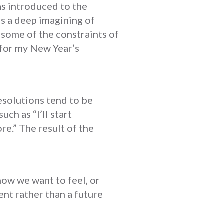
as introduced to the
es a deep imagining of
d some of the constraints of
s for my New Year’s
esolutions tend to be
ch as “I’ll start
re.” The result of the
how we want to feel, or
ent rather than a future