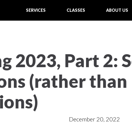
SERVICES
CLASSES
ABOUT US
g 2023, Part 2: 
ons (rather than
ions)
December 20, 2022