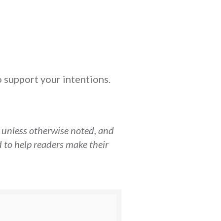
o support your intentions.
, unless otherwise noted, and
 to help readers make their