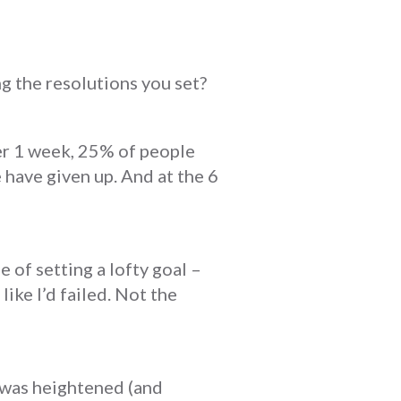
ng the resolutions you set?
ter 1 week, 25% of people
 have given up. And at the 6
le of setting a lofty goal –
like I’d failed. Not the
t was heightened (and