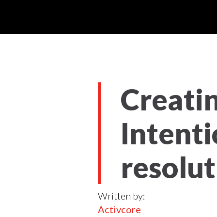
Creatin
Intenti
resolut
Written by:
Activcore