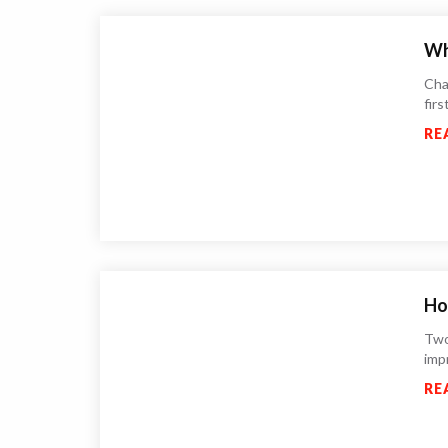
Wh
Chat
fir
RE
Ho
Two
imp
RE