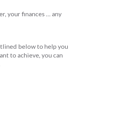
er, your finances … any
utlined below to help you
ant to achieve, you can
.