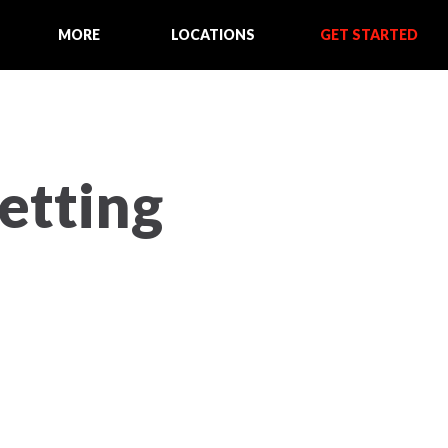
MORE
LOCATIONS
GET STARTED
Setting