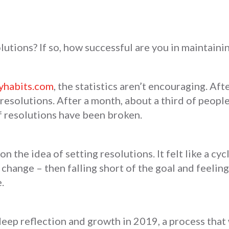
utions? If so, how successful are you in maintaini
yhabits.com
, the statistics aren’t encouraging. Af
resolutions. After a month, about a third of people
f resolutions have been broken.
on the idea of setting resolutions. It felt like a cyc
change – then falling short of the goal and feeling 
e.
deep reflection and growth in 2019, a process tha