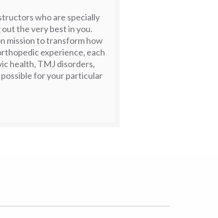
nstructors who are specially
 out the very best in you.
n mission to transform how
 orthopedic experience, each
lvic health, TMJ disorders,
 possible for your particular