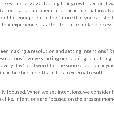
he events of 2020. During that growth period, I w
tation – a specific meditation practice that involv
point far enough out in the future that you can she
r that experience, I started to use a similar proces
een making a resolution and setting intentions? R
olutions involve starting or stopping something, su
e every day” or “I won’t hit the snooze button anymo
 can be checked off a list – an external result.
lly focused. When we set intentions, we consider 
ok like. Intentions are focused on the present mom