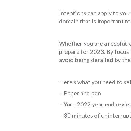
Intentions can apply to your
domain that is important to
Whether you are a resolutio
prepare for 2023. By focusi
avoid being derailed by the
Here’s what you need to set
– Paper and pen
– Your 2022 year end revi
– 30 minutes of uninterrupt