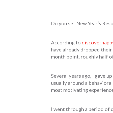
Do you set New Year’s Resol
According to
discoverhapp
have already dropped their 
month point, roughly half o
Several years ago, I gave up 
usually around a behavioral 
most motivating experienc
I went through a period of 