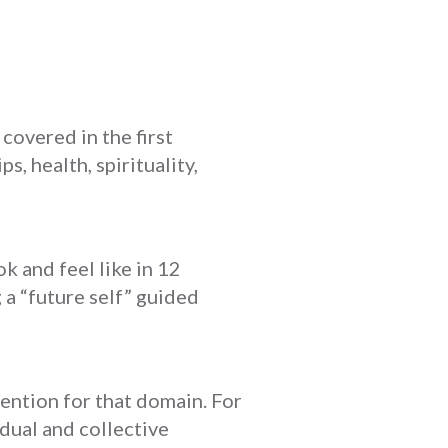
covered in the first
s, health, spirituality,
ok and feel like in 12
 a “future self” guided
tention for that domain. For
idual and collective