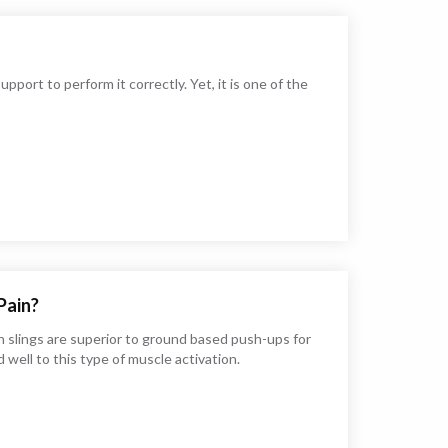
pport to perform it correctly. Yet, it is one of the
Pain?
 slings are superior to ground based push-ups for
well to this type of muscle activation.