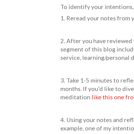
To identify your intentions,
1. Reread your notes from 
2. After you have reviewed 
segment of this blog include
service, learning/personal 
3. Take 1-5 minutes to refle
months. If you’d like to div
meditation
like this one fr
4. Using your notes and ref
example, one of my intentio