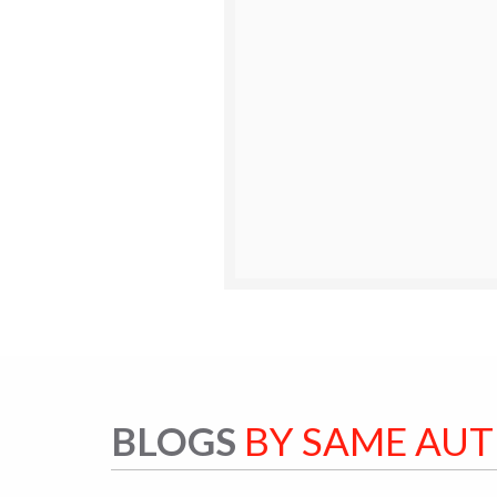
BLOGS
BY SAME AU