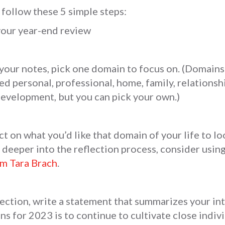
 follow these 5 simple steps:
your year-end review
your notes, pick one domain to focus on. (Domains 
d personal, professional, home, family, relationship
development, but you can pick your own.)
ct on what you’d like that domain of your life to lo
e deeper into the reflection process, consider using
om Tara Brach
.
lection, write a statement that summarizes your in
ns for 2023 is to continue to cultivate close indiv