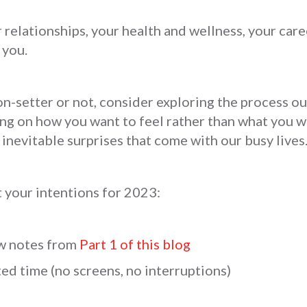
 relationships, your health and wellness, your care
 you.
n-setter or not, consider exploring the process o
ng on how you want to feel rather than what you w
 inevitable surprises that come with our busy lives
 your intentions for 2023:
ew notes from
Part 1 of this blog
ed time (no screens, no interruptions)