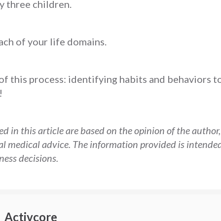
y three children.
each of your life domains.
 of this process: identifying habits and behaviors t
!
d in this article are based on the opinion of the author
al medical advice. The information provided is intended
ess decisions.
Activcore