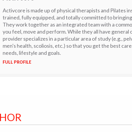
Activcore is made up of physical therapists and Pilates i
trained, fully equipped, and totally committed to bringing
They work together as an integrated team with a commo
you feel, move and perform. While they all have general
provider specializes in a particular area of study (e.g., pe
men's health, scoliosis, etc.) so that you get the best care
needs, lifestyle and goals.
FULL PROFILE
THOR