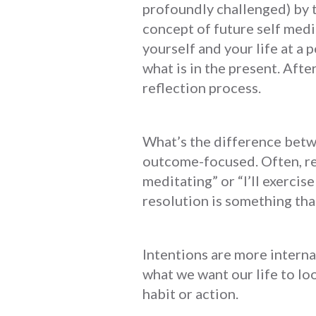
profoundly challenged) by t
concept of future self medi
yourself and your life at a 
what is in the present. Afte
reflection process.
What’s the difference betw
outcome-focused. Often, res
meditating” or “I’ll exercis
resolution is something that
Intentions are more interna
what we want our life to lo
habit or action.