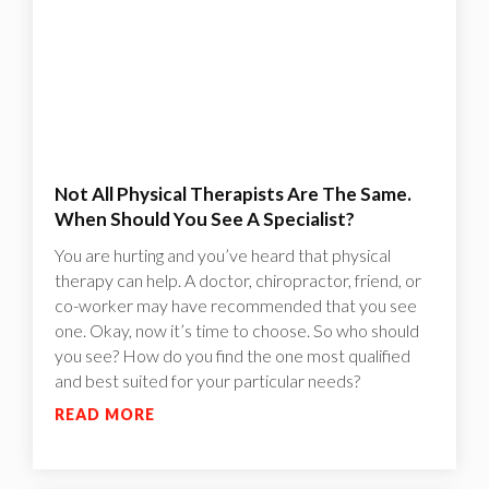
Not All Physical Therapists Are The Same.
When Should You See A Specialist?
You are hurting and you’ve heard that physical
therapy can help. A doctor, chiropractor, friend, or
co-worker may have recommended that you see
one. Okay, now it’s time to choose. So who should
you see? How do you find the one most qualified
and best suited for your particular needs?
READ MORE