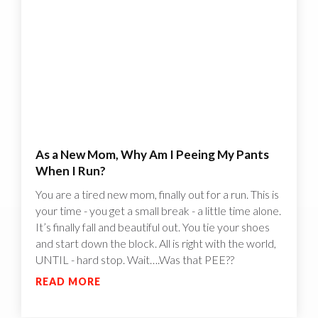
As a New Mom, Why Am I Peeing My Pants
When I Run?
You are a tired new mom, finally out for a run. This is
your time - you get a small break - a little time alone.
It’s finally fall and beautiful out. You tie your shoes
and start down the block. All is right with the world,
UNTIL - hard stop. Wait….Was that PEE??
READ MORE