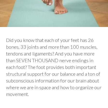
Did you know that each of your feet has 26
bones, 33 joints and more than 100 muscles,
tendons and ligaments? And you have more
than SEVEN THOUSAND nerve endings in
each foot? The foot provides both important
structural support for our balance and a ton of
subconscious information for our brain about
where we are in space and how to organize our
movement.