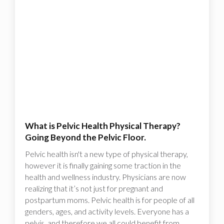
What is Pelvic Health Physical Therapy?
Going Beyond the Pelvic Floor.
Pelvic health isn't a new type of physical therapy,
however it is finally gaining some traction in the
health and wellness industry. Physicians are now
realizing that it’s not just for pregnant and
postpartum moms. Pelvic health is for people of all
genders, ages, and activity levels. Everyone has a
pelvis, and therefore we all could benefit from