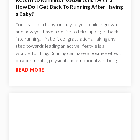
How Do I Get Back To Running After Having
a Baby?
You just had a baby, or maybe your child is grown —
and now you have a desire to take up or get back
into running. First off, congratulations. Taking any
step towards leading an active lifestyle is a
wonderful thing. Running can have a positive effect
on your mental, physical and emotional well being!
READ MORE