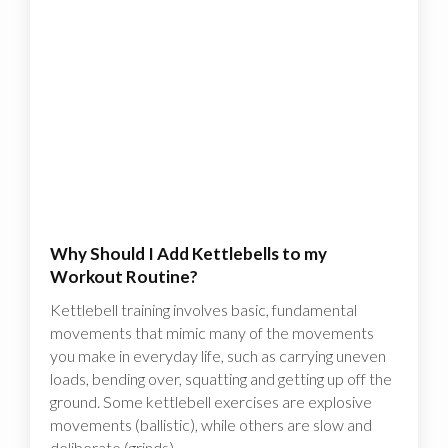
Why Should I Add Kettlebells to my
Workout Routine?
Kettlebell training involves basic, fundamental
movements that mimic many of the movements
you make in everyday life, such as carrying uneven
loads, bending over, squatting and getting up off the
ground. Some kettlebell exercises are explosive
movements (ballistic), while others are slow and
deliberate (grinds).