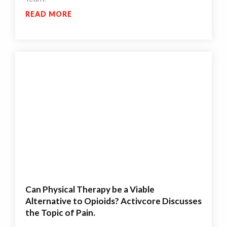
READ MORE
Can Physical Therapy be a Viable
Alternative to Opioids? Activcore Discusses
the Topic of Pain.