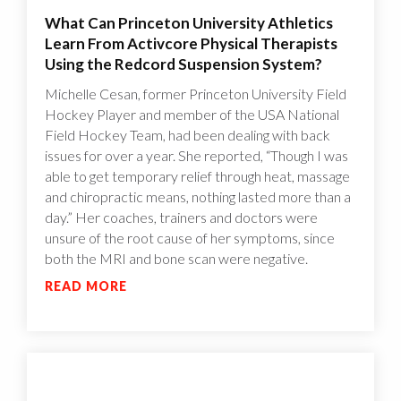
What Can Princeton University Athletics
Learn From Activcore Physical Therapists
Using the Redcord Suspension System?
Michelle Cesan, former Princeton University Field
Hockey Player and member of the USA National
Field Hockey Team, had been dealing with back
issues for over a year. She reported, “Though I was
able to get temporary relief through heat, massage
and chiropractic means, nothing lasted more than a
day.” Her coaches, trainers and doctors were
unsure of the root cause of her symptoms, since
both the MRI and bone scan were negative.
READ MORE