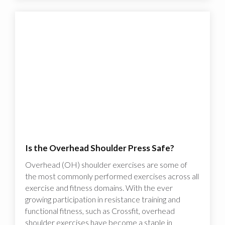
Is the Overhead Shoulder Press Safe?
Overhead (OH) shoulder exercises are some of
the most commonly performed exercises across all
exercise and fitness domains. With the ever
growing participation in resistance training and
functional fitness, such as Crossfit, overhead
shoulder exercises have become a staple in