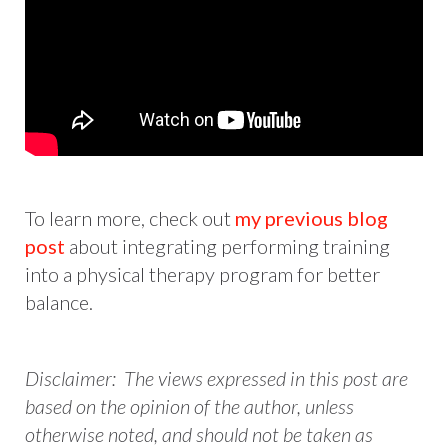
To learn more, check out
my previous blog
post
about integrating performing training
into a physical therapy program for better
balance.
Disclaimer: The views expressed in this post are
based on the opinion of the author, unless
otherwise noted, and should not be taken as