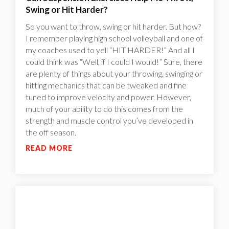
Swing or Hit Harder?
So you want to throw, swing or hit harder. But how?
I remember playing high school volleyball and one of
my coaches used to yell “HIT HARDER!” And all I
could think was “Well, if I could I would!”‍ Sure, there
are plenty of things about your throwing, swinging or
hitting mechanics that can be tweaked and fine
tuned to improve velocity and power. However,
much of your ability to do this comes from the
strength and muscle control you’ve developed in
the off season.
READ MORE