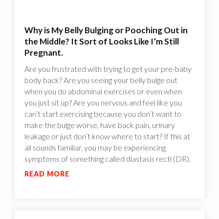
Why is My Belly Bulging or Pooching Out in
the Middle? It Sort of Looks Like I’m Still
Pregnant.
Are you frustrated with trying to get your pre-baby
body back? Are you seeing your belly bulge out
when you do abdominal exercises or even when
you just sit up? Are you nervous and feel like you
can’t start exercising because you don’t want to
make the bulge worse, have back pain, urinary
leakage or just don’t know where to start? If this at
all sounds familiar, you may be experiencing
symptoms of something called diastasis recti (DR).
READ MORE