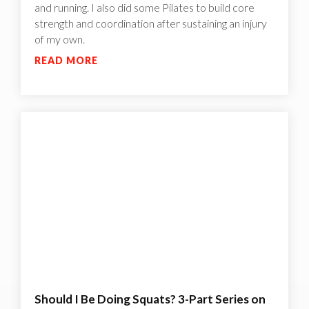
and running. I also did some Pilates to build core
strength and coordination after sustaining an injury
of my own.
READ MORE
Should I Be Doing Squats? 3-Part Series on