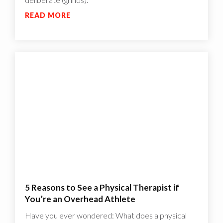
READ MORE
5 Reasons to See a Physical Therapist if
You’re an Overhead Athlete
Have you ever wondered: What does a physical