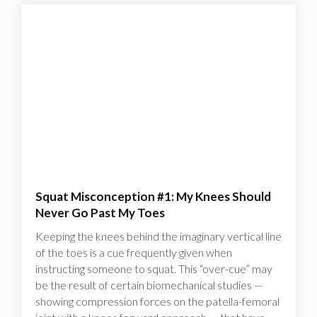
Squat Misconception #1: My Knees Should
Never Go Past My Toes
Keeping the knees behind the imaginary vertical line
of the toes is a cue frequently given when
instructing someone to squat. This “over-cue” may
be the result of certain biomechanical studies —
showing compression forces on the patella-femoral