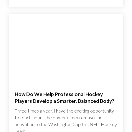
How Do We Help Professional Hockey
Players Develop a Smarter, Balanced Body?
Three times a year, I have the exciting opportunity
to teach about the power of neuromuscular
activation to the Washington Capitals NHL Hockey
Team.