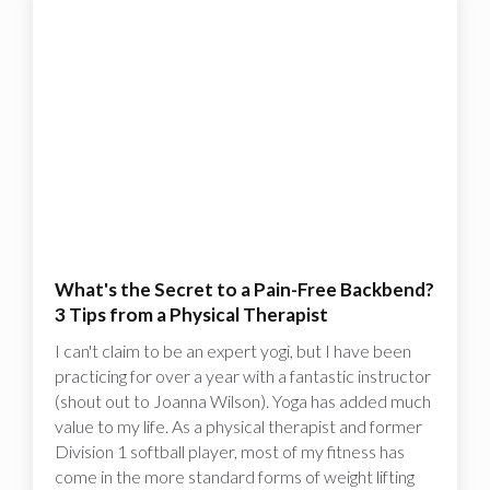
What's the Secret to a Pain-Free Backbend?
3 Tips from a Physical Therapist
I can't claim to be an expert yogi, but I have been
practicing for over a year with a fantastic instructor
(shout out to Joanna Wilson). Yoga has added much
value to my life. As a physical therapist and former
Division 1 softball player, most of my fitness has
come in the more standard forms of weight lifting