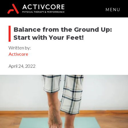
MENU
Balance from the Ground Up:
Start with Your Feet!
Written by:
Activcore
April 24, 2022