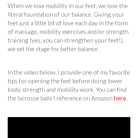
When we lose mobility in our feet, we lose the
literal foundation of our balance. Giving your
feet just a little bit of love each day in the form
of massage, mobility exercises and/or strength
training (yes, you can strengthen your feet!),
we set the stage for better balance.
In the video below, I provide one of my favorite
tips for opening the feet before doing lower
body strength and mobility work. You can find
the lacrosse balls I reference on Amazon
here
.