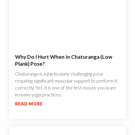
Why Do I Hurt When In Chaturanga (Low
Plank) Pose?
Chaturanga is a particularly challenging pose
requiring significant muscular support to perform it
correctly. Yet, it is one of the first moves you learn
in many yoga practices.
READ MORE