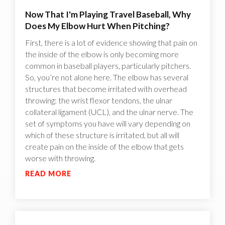
Now That I'm Playing Travel Baseball, Why
Does My Elbow Hurt When Pitching?
First, there is a lot of evidence showing that pain on
the inside of the elbow is only becoming more
common in baseball players, particularly pitchers.
So, you’re not alone here. The elbow has several
structures that become irritated with overhead
throwing: the wrist flexor tendons, the ulnar
collateral ligament (UCL), and the ulnar nerve. The
set of symptoms you have will vary depending on
which of these structure is irritated, but all will
create pain on the inside of the elbow that gets
worse with throwing.
READ MORE