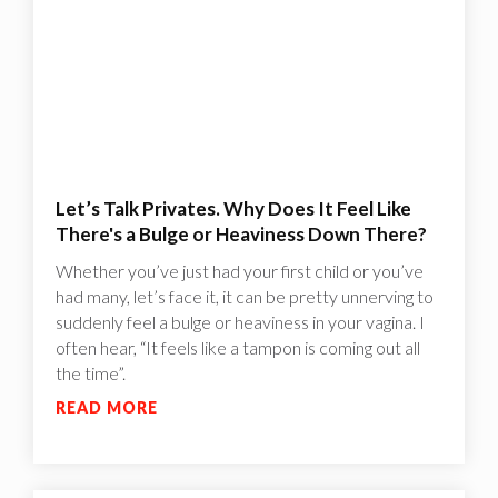
Let’s Talk Privates. Why Does It Feel Like
There's a Bulge or Heaviness Down There?
Whether you’ve just had your first child or you’ve
had many, let’s face it, it can be pretty unnerving to
suddenly feel a bulge or heaviness in your vagina. I
often hear, “It feels like a tampon is coming out all
the time”.
READ MORE