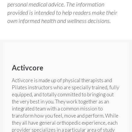
personal medical advice. The information
provided is intended to help readers make their
own informed health and wellness decisions.
Activcore
Activcore is made up of physical therapists and
Pilates instructors who are specially trained, fully
equipped, and totally committed to bringing out
the very best in you. They work together as an
integrated team with a common mission to
transform how you feel, move and perform. While
they all have general orthopedic experience, each
provider specializes in a particular area of study