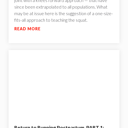
joint with a knees forward approach — that have
since been extrapolated to all populations. What
may be at issue here is the suggestion of a one-size-
fits-all approach to teaching the squat.
READ MORE
Return to Running Postpartum, PART 1: