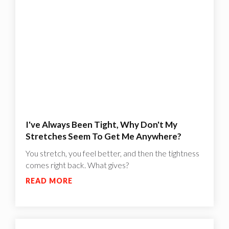
I've Always Been Tight, Why Don't My
Stretches Seem To Get Me Anywhere?
You stretch, you feel better, and then the tightness
comes right back. What gives?
READ MORE