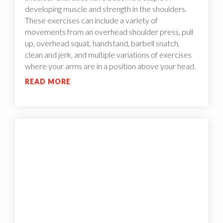
developing muscle and strength in the shoulders.
These exercises can include a variety of
movements from an overhead shoulder press, pull
up, overhead squat, handstand, barbell snatch,
clean and jerk, and multiple variations of exercises
where your arms are in a position above your head.
READ MORE