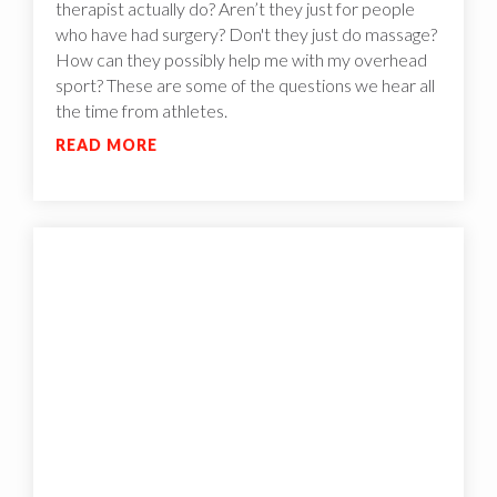
therapist actually do? Aren’t they just for people
who have had surgery? Don't they just do massage?
How can they possibly help me with my overhead
sport? These are some of the questions we hear all
the time from athletes.
READ MORE