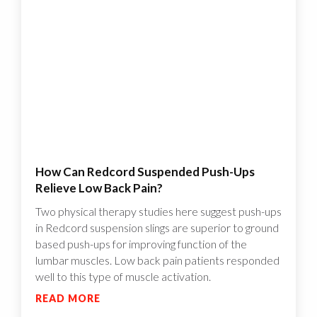
How Can Redcord Suspended Push-Ups
Relieve Low Back Pain?
Two physical therapy studies here suggest push-ups
in Redcord suspension slings are superior to ground
based push-ups for improving function of the
lumbar muscles. Low back pain patients responded
well to this type of muscle activation.
READ MORE