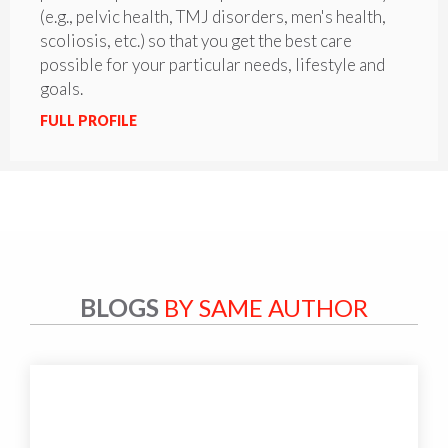
(e.g., pelvic health, TMJ disorders, men's health,
scoliosis, etc.) so that you get the best care
possible for your particular needs, lifestyle and
goals.
FULL PROFILE
BLOGS
BY SAME AUTHOR