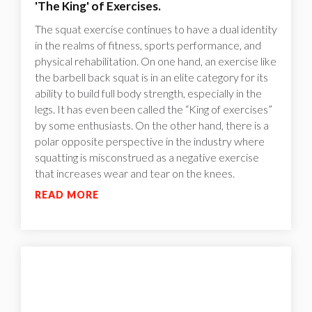
'The King' of Exercises.
The squat exercise continues to have a dual identity
in the realms of fitness, sports performance, and
physical rehabilitation. On one hand, an exercise like
the barbell back squat is in an elite category for its
ability to build full body strength, especially in the
legs. It has even been called the “King of exercises”
by some enthusiasts. On the other hand, there is a
polar opposite perspective in the industry where
squatting is misconstrued as a negative exercise
that increases wear and tear on the knees.
READ MORE