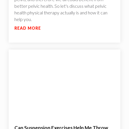
better pelvic health. So let's discuss what pelvic
health physical therapy actually is and how it can
help you.
READ MORE
Can Suspension Exercises Help Me Throw,