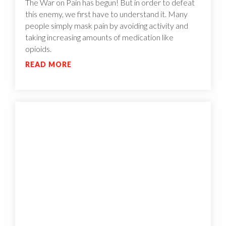
The War on Pain has begun! But in order to defeat
this enemy, we first have to understand it. Many
people simply mask pain by avoiding activity and
taking increasing amounts of medication like
opioids.
READ MORE