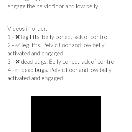
engage the pelvic floor and low belly.
Videos in order:
1 - ❌ leg lifts. Belly coned, lack of control
2 - ✅ leg lifts. Pelvic floor and low belly
activated and engaged
3 - ❌ dead bugs. Belly coned, lack of control
4 - ✅ dead bugs. Pelvic floor and low belly
activated and engaged