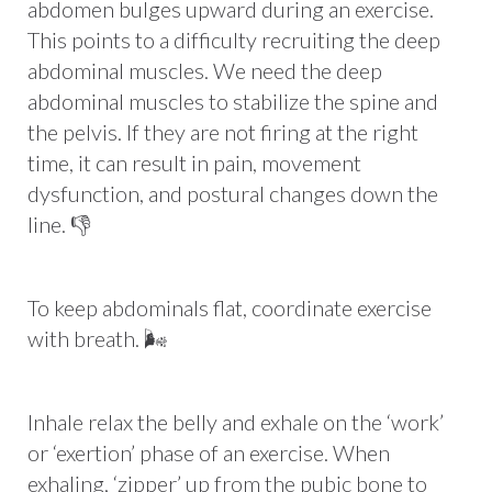
abdomen bulges upward during an exercise.
This points to a difficulty recruiting the deep
abdominal muscles. We need the deep
abdominal muscles to stabilize the spine and
the pelvis. If they are not firing at the right
time, it can result in pain, movement
dysfunction, and postural changes down the
line. 👎
To keep abdominals flat, coordinate exercise
with breath. 🌬
Inhale relax the belly and exhale on the ‘work’
or ‘exertion’ phase of an exercise. When
exhaling, ‘zipper’ up from the pubic bone to