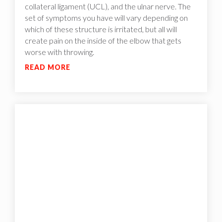
collateral ligament (UCL), and the ulnar nerve. The
set of symptoms you have will vary depending on
which of these structure is irritated, but all will
create pain on the inside of the elbow that gets
worse with throwing.
READ MORE