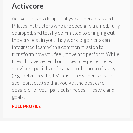
Activcore
Activcore is made up of physical therapists and
Pilates instructors who are specially trained, fully
equipped, and totally committed to bringing out
the very best in you. They work together as an
integrated team with a common mission to
transform how you feel, move and perform. While
they all have general orthopedic experience, each
provider specializes in a particular area of study
(e.g., pelvic health, TMJ disorders, men's health,
scoliosis, etc.) so that you get the best care
possible for your particular needs, lifestyle and
goals.
FULL PROFILE