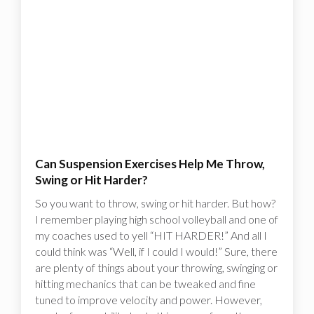
Can Suspension Exercises Help Me Throw,
Swing or Hit Harder?
So you want to throw, swing or hit harder. But how?
I remember playing high school volleyball and one of
my coaches used to yell “HIT HARDER!” And all I
could think was “Well, if I could I would!”‍ Sure, there
are plenty of things about your throwing, swinging or
hitting mechanics that can be tweaked and fine
tuned to improve velocity and power. However,