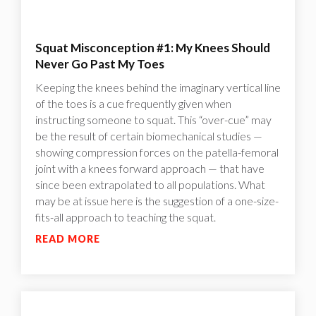
Squat Misconception #1: My Knees Should
Never Go Past My Toes
Keeping the knees behind the imaginary vertical line
of the toes is a cue frequently given when
instructing someone to squat. This “over-cue” may
be the result of certain biomechanical studies —
showing compression forces on the patella-femoral
joint with a knees forward approach — that have
since been extrapolated to all populations. What
may be at issue here is the suggestion of a one-size-
fits-all approach to teaching the squat.
READ MORE