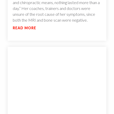
and chiropractic means, nothing lasted more than a
day.” Her coaches, trainers and doctors were
unsure of the root cause of her symptoms, since
both the MRI and bone scan were negative.
READ MORE