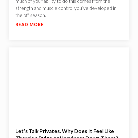
much of your ability to do this comes from the
strength and muscle control you’ve developed in
the off season.
READ MORE
Let’s Talk Privates. Why Does It Feel Like