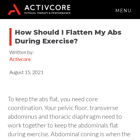
MENU
How Should I Flatten My Abs
During Exercise?
Written by:
Activcore
August 15, 2021
To keep the abs flat, you need core
coordination. Your pelvic floor, transverse
abdominus and thoracic diaphragm need to
work together to keep the abdominals flat
during exercise. Abdominal coning is when the