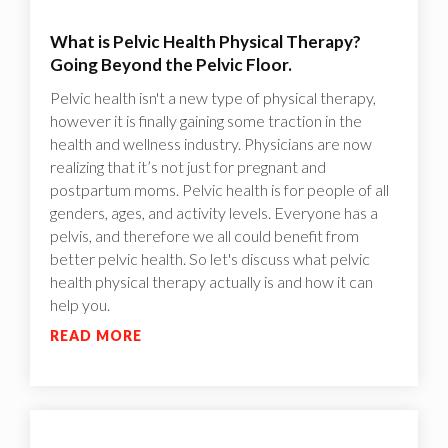
What is Pelvic Health Physical Therapy?
Going Beyond the Pelvic Floor.
Pelvic health isn't a new type of physical therapy,
however it is finally gaining some traction in the
health and wellness industry. Physicians are now
realizing that it’s not just for pregnant and
postpartum moms. Pelvic health is for people of all
genders, ages, and activity levels. Everyone has a
pelvis, and therefore we all could benefit from
better pelvic health. So let's discuss what pelvic
health physical therapy actually is and how it can
help you.
READ MORE