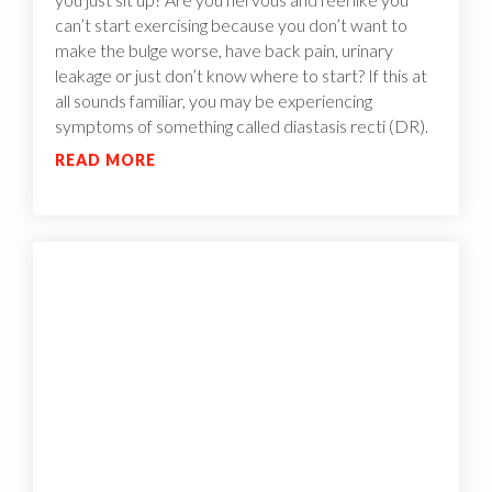
can’t start exercising because you don’t want to
make the bulge worse, have back pain, urinary
leakage or just don’t know where to start? If this at
all sounds familiar, you may be experiencing
symptoms of something called diastasis recti (DR).
READ MORE