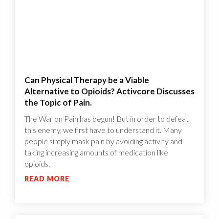
Can Physical Therapy be a Viable
Alternative to Opioids? Activcore Discusses
the Topic of Pain.
The War on Pain has begun! But in order to defeat
this enemy, we first have to understand it. Many
people simply mask pain by avoiding activity and
taking increasing amounts of medication like
opioids.
READ MORE