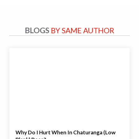
BLOGS
BY SAME AUTHOR
Why Do I Hurt When In Chaturanga (Low