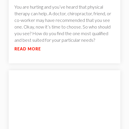
You are hurting and you’ve heard that physical
therapy can help. A doctor, chiropractor, friend, or
co-worker may have recommended that you see
one. Okay, now it’s time to choose. So who should
you see? How do you find the one most qualified
and best suited for your particular needs?
READ MORE