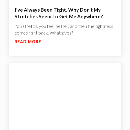
I've Always Been Tight, Why Don't My
Stretches Seem To Get Me Anywhere?
You stretch, you feel better, and then the tightness
comes right back. What gives?
READ MORE