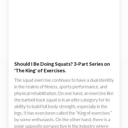
Should I Be Doing Squats? 3-Part Series on
'The King' of Exercises.
The squat exercise continues to have a dual identity
in the realms of fitness, sports performance, and
physical rehabilitation. On one hand, an exercise like
the barbell back squat is in an elite category for its
ability to build full body strength, especially in the
legs. It has even been called the “King of exercises”
by some enthusiasts. On the other hand, there is a
polar opposite perspective in the industry where