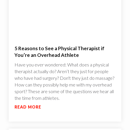
5 Reasons to See a Physical Therapist if
You’re an Overhead Athlete
Have you ever wondered: What does a physical
therapist actually do? Aren’t they just for people
who have had surgery? Don't they just do massage?
How can they possibly help me with my overhead
sport? These are some of the questions we hear all
the time from athletes.
READ MORE