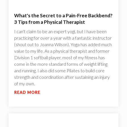
What's the Secret to a Pain-Free Backbend?
3 Tips from a Physical Therapist
I can't claim to be an expert yogi, but I have been
practicing for over a year with a fantastic instructor
(shout out to Joanna Wilson). Yoga has added much
value to my life. As a physical therapist and former
Division 1 softball player, most of my fitness has
come in the more standard forms of weight lifting
and running. I also did some Pilates to build core
strength and coordination after sustaining an injury
of my own.
READ MORE