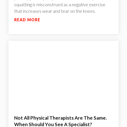
squatting is misconstrued as a negative exercise
that increases wear and tear on the knees.
READ MORE
Not All Physical Therapists Are The Same.
When Should You See A Specialist?