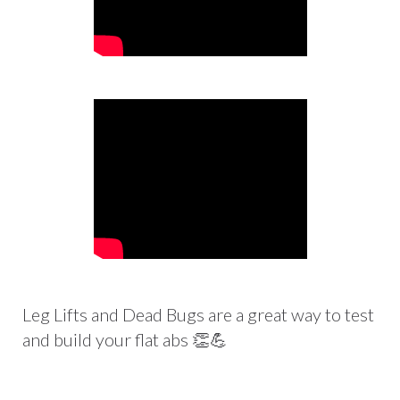
Leg Lifts and Dead Bugs are a great way to test
and build your flat abs 👏💪