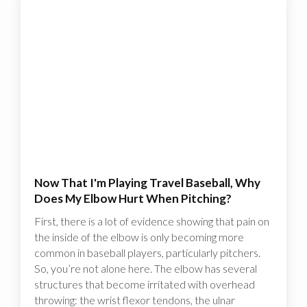
Now That I'm Playing Travel Baseball, Why
Does My Elbow Hurt When Pitching?
First, there is a lot of evidence showing that pain on
the inside of the elbow is only becoming more
common in baseball players, particularly pitchers.
So, you’re not alone here. The elbow has several
structures that become irritated with overhead
throwing: the wrist flexor tendons, the ulnar