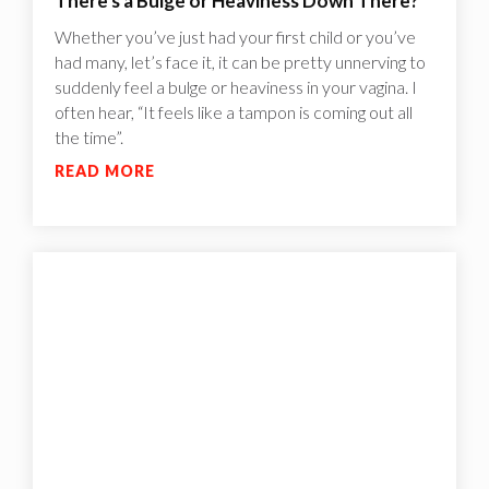
There's a Bulge or Heaviness Down There?
Whether you’ve just had your first child or you’ve
had many, let’s face it, it can be pretty unnerving to
suddenly feel a bulge or heaviness in your vagina. I
often hear, “It feels like a tampon is coming out all
the time”.
READ MORE