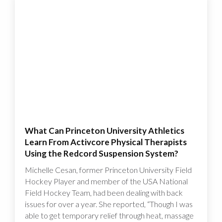
What Can Princeton University Athletics
Learn From Activcore Physical Therapists
Using the Redcord Suspension System?
Michelle Cesan, former Princeton University Field
Hockey Player and member of the USA National
Field Hockey Team, had been dealing with back
issues for over a year. She reported, “Though I was
able to get temporary relief through heat, massage