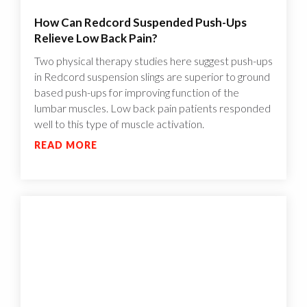
How Can Redcord Suspended Push-Ups
Relieve Low Back Pain?
Two physical therapy studies here suggest push-ups
in Redcord suspension slings are superior to ground
based push-ups for improving function of the
lumbar muscles. Low back pain patients responded
well to this type of muscle activation.
READ MORE