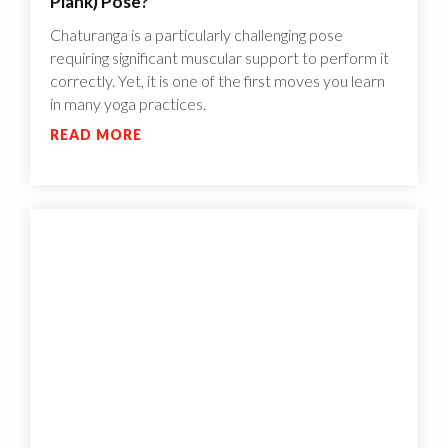
Plank) Pose?
Chaturanga is a particularly challenging pose
requiring significant muscular support to perform it
correctly. Yet, it is one of the first moves you learn
in many yoga practices.
READ MORE