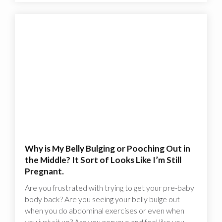
Why is My Belly Bulging or Pooching Out in
the Middle? It Sort of Looks Like I’m Still
Pregnant.
Are you frustrated with trying to get your pre-baby
body back? Are you seeing your belly bulge out
when you do abdominal exercises or even when
you just sit up? Are you nervous and feel like you