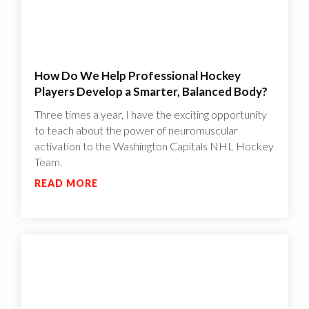
How Do We Help Professional Hockey
Players Develop a Smarter, Balanced Body?
Three times a year, I have the exciting opportunity
to teach about the power of neuromuscular
activation to the Washington Capitals NHL Hockey
Team.
READ MORE