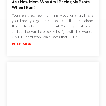
As a New Mom, Why Am I Peeing My Pants
When I Run?
You are a tired new mom, finally out for a run. This is
your time - you get a small break - a little time alone.
It’s finally fall and beautiful out. You tie your shoes
and start down the block. All is right with the world,
UNTIL - hard stop. Wait….Was that PEE??
READ MORE