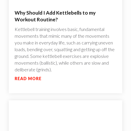
Why Should I Add Kettlebells to my
Workout Routine?
Kettlebell training involves basic, fundamental
movements that mimic many of the movements
you make in everyday life, such as carrying uneven
loads, bending over, squatting and getting up off the
ground. Some kettlebell exercises are explosive
movements (ballistic), while others are slow and
deliberate (grinds).
READ MORE