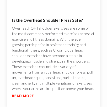
Is the Overhead Shoulder Press Safe?
Overhead (OH) shoulder exercises are some of
the most commonly performed exercises across all
exercise and fitness domains. With the ever
growing participation in resistance training and
functional fitness, such as Crossfit, overhead
shoulder exercises have become a staple in
developing muscle and strength in the shoulders.
These exercises can include a variety of
movements from an overhead shoulder press, pull
up, overhead squat, handstand, barbell snatch,
clean and jerk, and multiple variations of exercises
where your arms are in a position above your head.
READ MORE