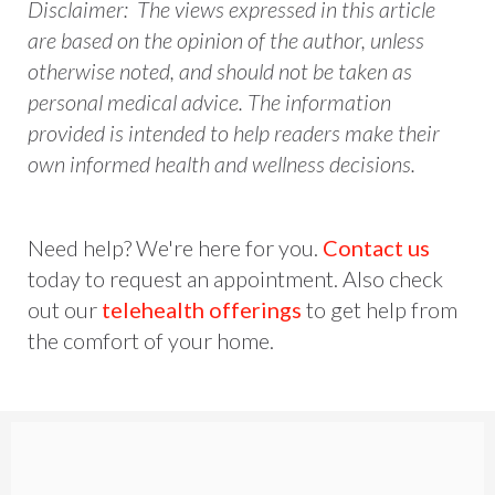
Disclaimer: The views expressed in this article
are based on the opinion of the author, unless
otherwise noted, and should not be taken as
personal medical advice. The information
provided is intended to help readers make their
own informed health and wellness decisions.
Need help? We're here for you.
Contact us
today to request an appointment. Also check
out our
telehealth offerings
to get help from
the comfort of your home.