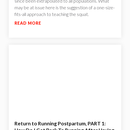
since been extrapolated to all populations. What
may be at issue here is the suggestion of a one-size-
fits-all approach to teaching the squat.
READ MORE
Return to Running Postpartum, PART 1: