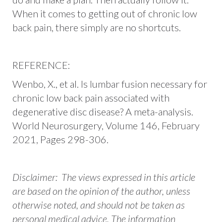
When it comes to getting out of chronic low
back pain, there simply are no shortcuts.
REFERENCE:
Wenbo, X., et al. Is lumbar fusion necessary for
chronic low back pain associated with
degenerative disc disease? A meta-analysis.
World Neurosurgery, Volume 146, February
2021, Pages 298-306.
Disclaimer: The views expressed in this article
are based on the opinion of the author, unless
otherwise noted, and should not be taken as
personal medical advice. The information