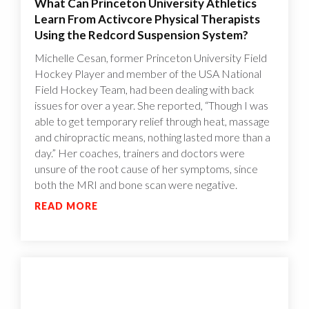
What Can Princeton University Athletics
Learn From Activcore Physical Therapists
Using the Redcord Suspension System?
Michelle Cesan, former Princeton University Field
Hockey Player and member of the USA National
Field Hockey Team, had been dealing with back
issues for over a year. She reported, “Though I was
able to get temporary relief through heat, massage
and chiropractic means, nothing lasted more than a
day.” Her coaches, trainers and doctors were
unsure of the root cause of her symptoms, since
both the MRI and bone scan were negative.
READ MORE