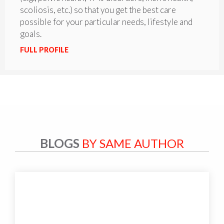
scoliosis, etc.) so that you get the best care
possible for your particular needs, lifestyle and
goals.
FULL PROFILE
BLOGS
BY SAME AUTHOR