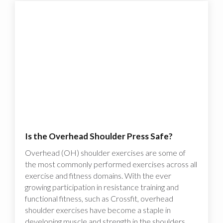
Is the Overhead Shoulder Press Safe?
Overhead (OH) shoulder exercises are some of
the most commonly performed exercises across all
exercise and fitness domains. With the ever
growing participation in resistance training and
functional fitness, such as Crossfit, overhead
shoulder exercises have become a staple in
developing muscle and strength in the shoulders.