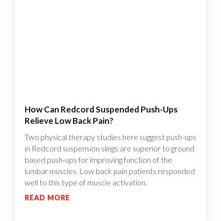
How Can Redcord Suspended Push-Ups
Relieve Low Back Pain?
Two physical therapy studies here suggest push-ups
in Redcord suspension slings are superior to ground
based push-ups for improving function of the
lumbar muscles. Low back pain patients responded
well to this type of muscle activation.
READ MORE