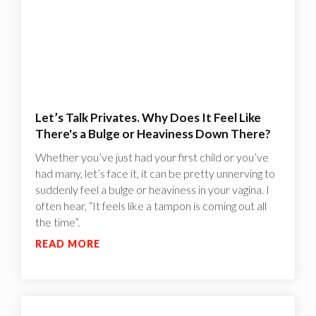
Let’s Talk Privates. Why Does It Feel Like
There's a Bulge or Heaviness Down There?
Whether you’ve just had your first child or you’ve
had many, let’s face it, it can be pretty unnerving to
suddenly feel a bulge or heaviness in your vagina. I
often hear, “It feels like a tampon is coming out all
the time”.
READ MORE