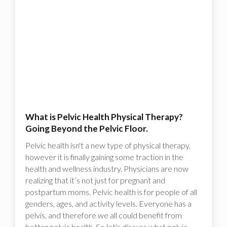
What is Pelvic Health Physical Therapy?
Going Beyond the Pelvic Floor.
Pelvic health isn't a new type of physical therapy,
however it is finally gaining some traction in the
health and wellness industry. Physicians are now
realizing that it’s not just for pregnant and
postpartum moms. Pelvic health is for people of all
genders, ages, and activity levels. Everyone has a
pelvis, and therefore we all could benefit from
better pelvic health. So let's discuss what pelvic