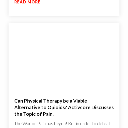
READ MORE
Can Physical Therapy be a Viable
Alternative to Opioids? Activcore Discusses
the Topic of Pain.
The War on Pain has begun! But in order to defeat