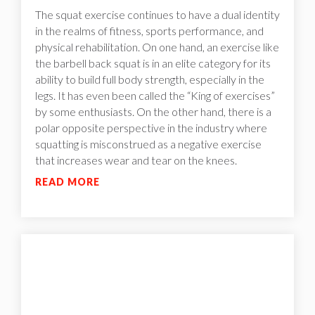
The squat exercise continues to have a dual identity
in the realms of fitness, sports performance, and
physical rehabilitation. On one hand, an exercise like
the barbell back squat is in an elite category for its
ability to build full body strength, especially in the
legs. It has even been called the “King of exercises”
by some enthusiasts. On the other hand, there is a
polar opposite perspective in the industry where
squatting is misconstrued as a negative exercise
that increases wear and tear on the knees.
READ MORE