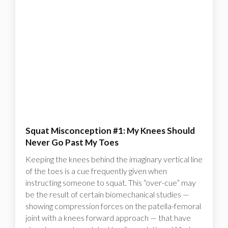
Squat Misconception #1: My Knees Should
Never Go Past My Toes
Keeping the knees behind the imaginary vertical line
of the toes is a cue frequently given when
instructing someone to squat. This “over-cue” may
be the result of certain biomechanical studies —
showing compression forces on the patella-femoral
joint with a knees forward approach — that have