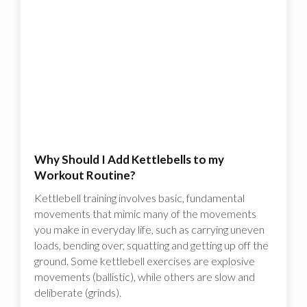
Why Should I Add Kettlebells to my
Workout Routine?
Kettlebell training involves basic, fundamental
movements that mimic many of the movements
you make in everyday life, such as carrying uneven
loads, bending over, squatting and getting up off the
ground. Some kettlebell exercises are explosive
movements (ballistic), while others are slow and
deliberate (grinds).