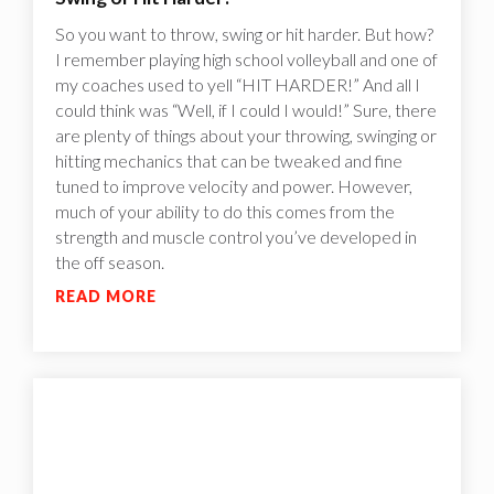
So you want to throw, swing or hit harder. But how?
I remember playing high school volleyball and one of
my coaches used to yell “HIT HARDER!” And all I
could think was “Well, if I could I would!”‍ Sure, there
are plenty of things about your throwing, swinging or
hitting mechanics that can be tweaked and fine
tuned to improve velocity and power. However,
much of your ability to do this comes from the
strength and muscle control you’ve developed in
the off season.
READ MORE