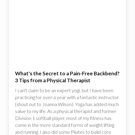
What's the Secret to a Pain-Free Backbend?
3 Tips from a Physical Therapist
I can't claim to be an expert yogi, but I have been
practicing for over a year with a fantastic instructor
(shout out to Joanna Wilson). Yoga has added much
value to my life. As a physical therapist and former
Division 1 softball player, most of my fitness has
come in the more standard forms of weight lifting
and running. I also did some Pilates to build core