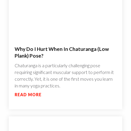
Why Do I Hurt When In Chaturanga (Low
Plank) Pose?
Chaturanga is a particularly challenging pose
requiring significant muscular support to perform it
correctly. Yet, it is one of the first moves you learn
in many yoga practices.
READ MORE