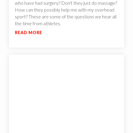
who have had surgery? Don't they just do massage?
How can they possibly help me with my overhead
sport? These are some of the questions we hear all
the time from athletes.
READ MORE