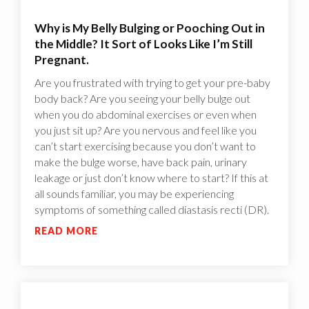
Why is My Belly Bulging or Pooching Out in
the Middle? It Sort of Looks Like I’m Still
Pregnant.
Are you frustrated with trying to get your pre-baby
body back? Are you seeing your belly bulge out
when you do abdominal exercises or even when
you just sit up? Are you nervous and feel like you
can’t start exercising because you don’t want to
make the bulge worse, have back pain, urinary
leakage or just don’t know where to start? If this at
all sounds familiar, you may be experiencing
symptoms of something called diastasis recti (DR).
READ MORE