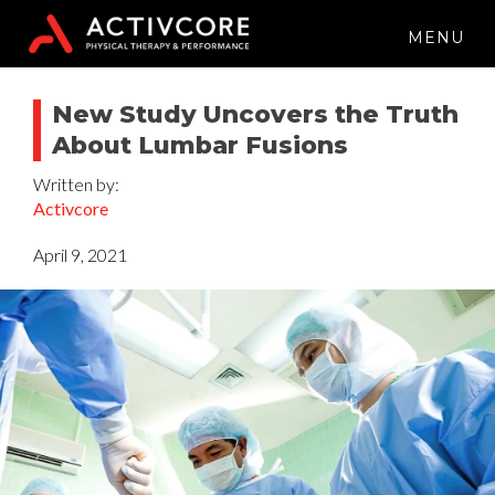
MENU
New Study Uncovers the Truth
About Lumbar Fusions
Written by:
Activcore
April 9, 2021