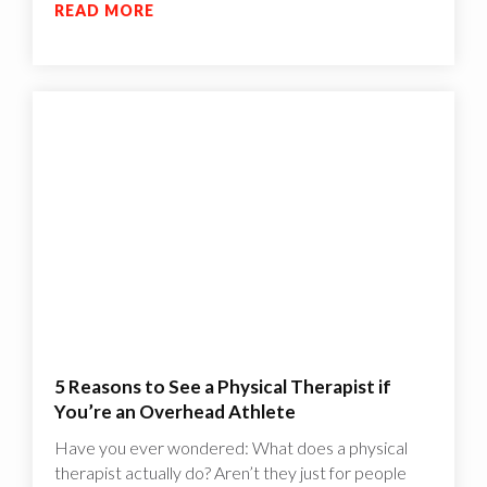
READ MORE
5 Reasons to See a Physical Therapist if
You’re an Overhead Athlete
Have you ever wondered: What does a physical
therapist actually do? Aren’t they just for people