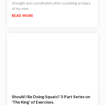
strength and coordination after sustaining an injury
of my own.
READ MORE
Should I Be Doing Squats? 3-Part Series on
'The King' of Exercises.