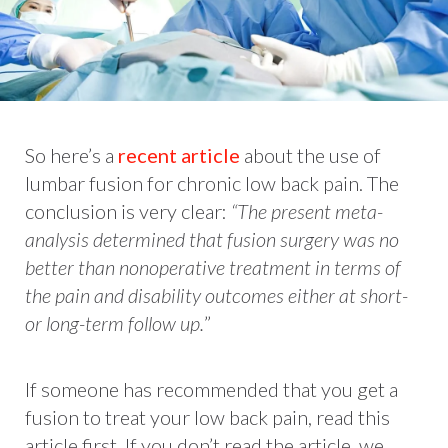
So here’s a
recent article
about the use of
lumbar fusion for chronic low back pain. The
conclusion is very clear:
“The present meta-
analysis determined that fusion surgery was no
better than nonoperative treatment in terms of
the pain and disability outcomes either at short-
or long-term follow up.
”
If someone has recommended that you get a
fusion to treat your low back pain, read this
article first. If you don’t read the article, we