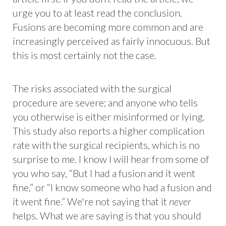
urge you to at least read the conclusion.
Fusions are becoming more common and are
increasingly perceived as fairly innocuous. But
this is most certainly not the case.
The risks associated with the surgical
procedure are severe; and anyone who tells
you otherwise is either misinformed or lying.
This study also reports a higher complication
rate with the surgical recipients, which is no
surprise to me. I know I will hear from some of
you who say, “But I had a fusion and it went
fine,” or “I know someone who had a fusion and
it went fine.” We're not saying that it
never
helps. What we are saying is that you should