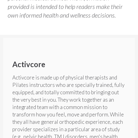
provided is intended to help readers make their
own informed health and wellness decisions.
Activcore
Activcore is made up of physical therapists and
Pilates instructors who are specially trained, fully
equipped, and totally committed to bringing out
the very best in you. They work together as an
integrated team with a common mission to
transform how you feel, move and perform. While
they all have general orthopedic experience, each
provider specializes in a particular area of study
(e.g., pelvic health, TMJ disorders, men's health,