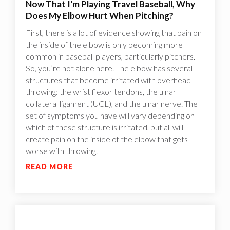
Now That I'm Playing Travel Baseball, Why
Does My Elbow Hurt When Pitching?
First, there is a lot of evidence showing that pain on
the inside of the elbow is only becoming more
common in baseball players, particularly pitchers.
So, you’re not alone here. The elbow has several
structures that become irritated with overhead
throwing: the wrist flexor tendons, the ulnar
collateral ligament (UCL), and the ulnar nerve. The
set of symptoms you have will vary depending on
which of these structure is irritated, but all will
create pain on the inside of the elbow that gets
worse with throwing.
READ MORE