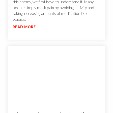
this enemy, we first have to understand it. Many
people simply mask pain by avoiding activity and
taking increasing amounts of medication like
opioids.
READ MORE