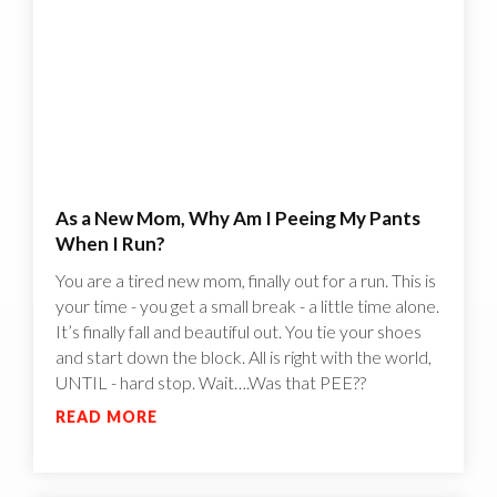
As a New Mom, Why Am I Peeing My Pants
When I Run?
You are a tired new mom, finally out for a run. This is
your time - you get a small break - a little time alone.
It’s finally fall and beautiful out. You tie your shoes
and start down the block. All is right with the world,
UNTIL - hard stop. Wait….Was that PEE??
READ MORE