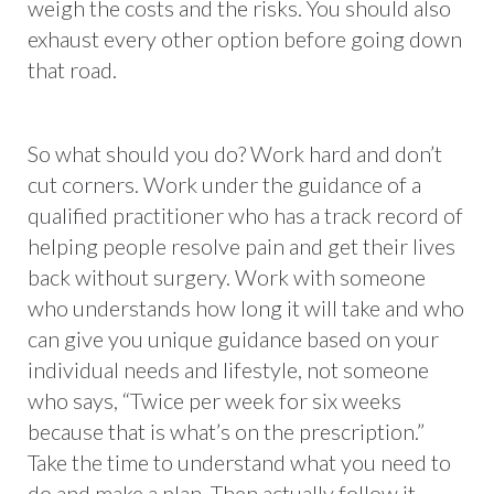
weigh the costs and the risks. You should also
exhaust every other option before going down
that road.
So what should you do? Work hard and don’t
cut corners. Work under the guidance of a
qualified practitioner who has a track record of
helping people resolve pain and get their lives
back without surgery. Work with someone
who understands how long it will take and who
can give you unique guidance based on your
individual needs and lifestyle, not someone
who says, “Twice per week for six weeks
because that is what’s on the prescription.”
Take the time to understand what you need to
do and make a plan. Then actually follow it.