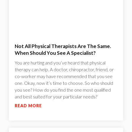
Not All Physical Therapists Are The Same.
When Should You See A Specialist?
You are hurting and you’ve heard that physical
therapy can help. A doctor, chiropractor, friend, or
co-worker may have recommended that you see
one. Okay, now it’s time to choose. So who should
you see? How do you find the one most qualified
and best suited for your particular needs?
READ MORE