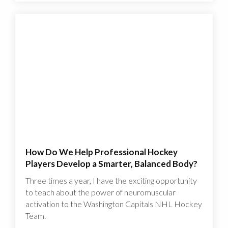
How Do We Help Professional Hockey
Players Develop a Smarter, Balanced Body?
Three times a year, I have the exciting opportunity
to teach about the power of neuromuscular
activation to the Washington Capitals NHL Hockey
Team.