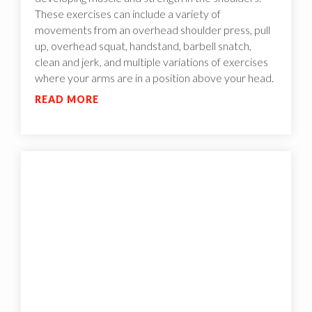
These exercises can include a variety of
movements from an overhead shoulder press, pull
up, overhead squat, handstand, barbell snatch,
clean and jerk, and multiple variations of exercises
where your arms are in a position above your head.
READ MORE