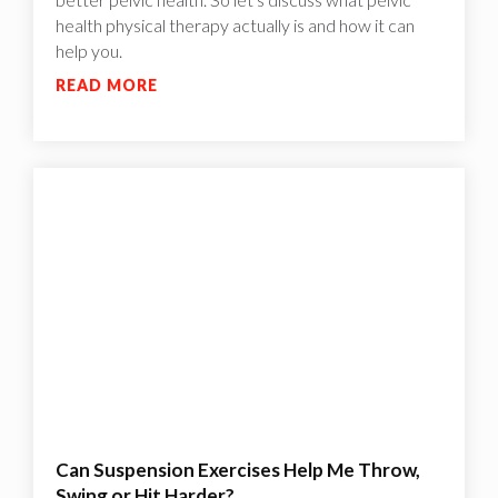
health physical therapy actually is and how it can
help you.
READ MORE
Can Suspension Exercises Help Me Throw,
Swing or Hit Harder?