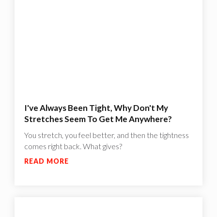
I've Always Been Tight, Why Don't My
Stretches Seem To Get Me Anywhere?
You stretch, you feel better, and then the tightness
comes right back. What gives?
READ MORE