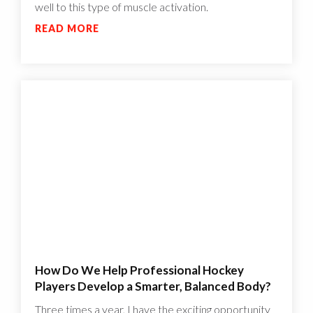
well to this type of muscle activation.
READ MORE
How Do We Help Professional Hockey
Players Develop a Smarter, Balanced Body?
Three times a year, I have the exciting opportunity