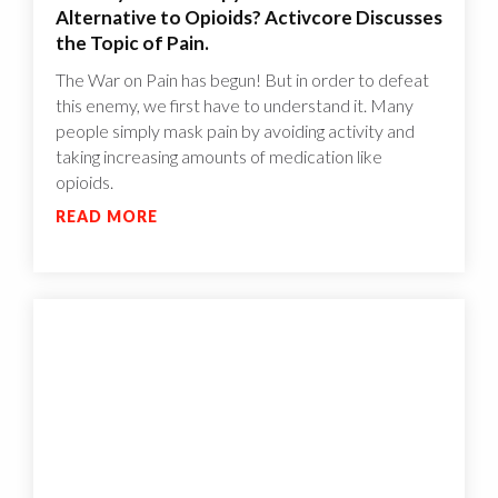
Alternative to Opioids? Activcore Discusses
the Topic of Pain.
The War on Pain has begun! But in order to defeat
this enemy, we first have to understand it. Many
people simply mask pain by avoiding activity and
taking increasing amounts of medication like
opioids.
READ MORE