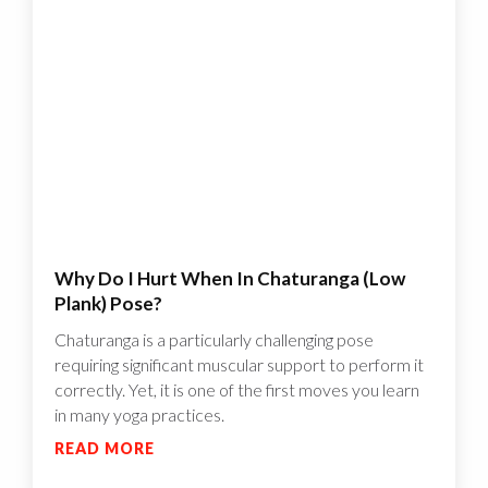
Why Do I Hurt When In Chaturanga (Low
Plank) Pose?
Chaturanga is a particularly challenging pose
requiring significant muscular support to perform it
correctly. Yet, it is one of the first moves you learn
in many yoga practices.
READ MORE