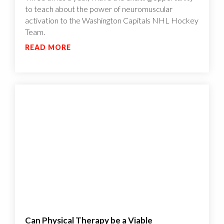
to teach about the power of neuromuscular
activation to the Washington Capitals NHL Hockey
Team.
READ MORE
Can Physical Therapy be a Viable