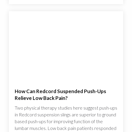
How Can Redcord Suspended Push-Ups
Relieve Low Back Pain?
Two physical therapy studies here suggest push-ups
in Redcord suspension slings are superior to ground
based push-ups for improving function of the
lumbar muscles. Low back pain patients responded