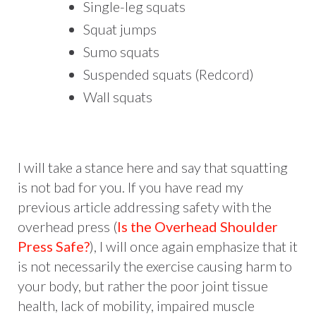
Single-leg squats
Squat jumps
Sumo squats
Suspended squats (Redcord)
Wall squats
I will take a stance here and say that squatting
is not bad for you. If you have read my
previous article addressing safety with the
overhead press (
Is the Overhead Shoulder
Press Safe?
), I will once again emphasize that it
is not necessarily the exercise causing harm to
your body, but rather the poor joint tissue
health, lack of mobility, impaired muscle