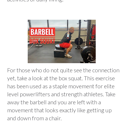
For those who do not quite see the connection
yet, take a look at the box squat. This exercise
has been used as a staple movement for elite
level powerlifters and strength athletes. Take
away the barbell and you are left with a
movement that looks exactly like getting up
and down from a chair.