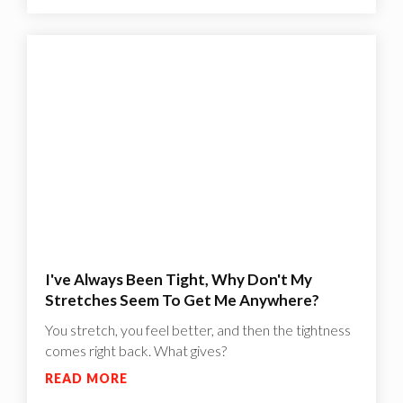
I've Always Been Tight, Why Don't My
Stretches Seem To Get Me Anywhere?
You stretch, you feel better, and then the tightness
comes right back. What gives?
READ MORE