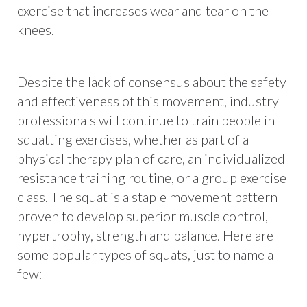
exercise that increases wear and tear on the
knees.
Despite the lack of consensus about the safety
and effectiveness of this movement, industry
professionals will continue to train people in
squatting exercises, whether as part of a
physical therapy plan of care, an individualized
resistance training routine, or a group exercise
class. The squat is a staple movement pattern
proven to develop superior muscle control,
hypertrophy, strength and balance. Here are
some popular types of squats, just to name a
few: