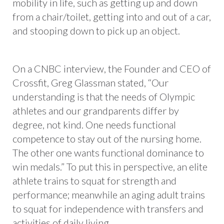
mobility in life, such as getting up and down
from a chair/toilet, getting into and out of a car,
and stooping down to pick up an object.
On a CNBC interview, the Founder and CEO of
Crossfit, Greg Glassman stated, “Our
understanding is that the needs of Olympic
athletes and our grandparents differ by
degree, not kind. One needs functional
competence to stay out of the nursing home.
The other one wants functional dominance to
win medals.” To put this in perspective, an elite
athlete trains to squat for strength and
performance; meanwhile an aging adult trains
to squat for independence with transfers and
activities of daily living.