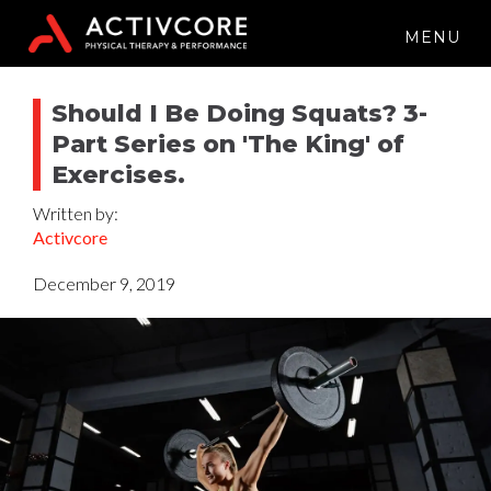
MENU
Should I Be Doing Squats? 3-
Part Series on 'The King' of
Exercises.
Written by:
Activcore
December 9, 2019