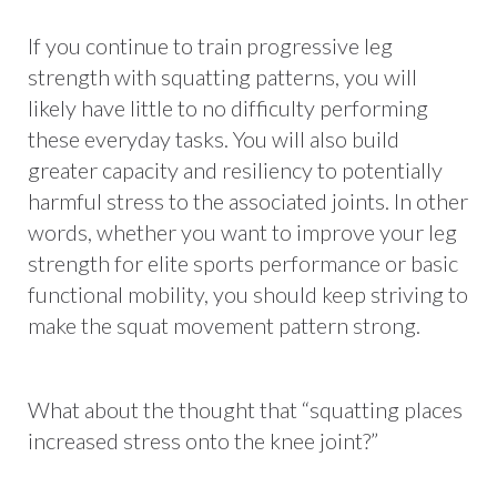
If you continue to train progressive leg
strength with squatting patterns, you will
likely have little to no difficulty performing
these everyday tasks. You will also build
greater capacity and resiliency to potentially
harmful stress to the associated joints. In other
words, whether you want to improve your leg
strength for elite sports performance or basic
functional mobility, you should keep striving to
make the squat movement pattern strong.
What about the thought that “squatting places
increased stress onto the knee joint?”