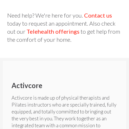
Need help? We're here for you.
Contact us
today to request an appointment. Also check
out our
Telehealth offerings
to get help from
the comfort of your home.
Activcore
Activcore is made up of physical therapists and
Pilates instructors who are specially trained, fully
equipped, and totally committed to bringing out
the very best in you. They work together as an
integrated team with a common mission to