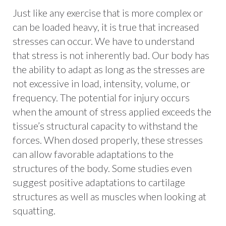
Just like any exercise that is more complex or
can be loaded heavy, it is true that increased
stresses can occur. We have to understand
that stress is not inherently bad. Our body has
the ability to adapt as long as the stresses are
not excessive in load, intensity, volume, or
frequency. The potential for injury occurs
when the amount of stress applied exceeds the
tissue’s structural capacity to withstand the
forces. When dosed properly, these stresses
can allow favorable adaptations to the
structures of the body. Some studies even
suggest positive adaptations to cartilage
structures as well as muscles when looking at
squatting.