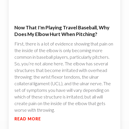
Now That I'm Playing Travel Baseball, Why
Does My Elbow Hurt When Pitching?
First, there is a lot of evidence showing that pain on
the inside of the elbow is only becoming more
common in baseball players, particularly pitchers.
So, you’re not alone here. The elbow has several
structures that become irritated with overhead
throwing: the wrist flexor tendons, the ulnar
collateral ligament (UCL), and the ulnar nerve. The
set of symptoms you have will vary depending on
which of these structure is irritated, but all will
create pain on the inside of the elbow that gets
worse with throwing.
READ MORE