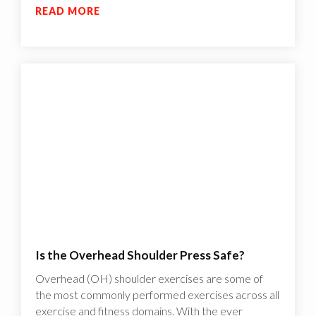
READ MORE
Is the Overhead Shoulder Press Safe?
Overhead (OH) shoulder exercises are some of
the most commonly performed exercises across all
exercise and fitness domains. With the ever