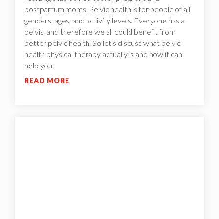
postpartum moms. Pelvic health is for people of all
genders, ages, and activity levels. Everyone has a
pelvis, and therefore we all could benefit from
better pelvic health. So let's discuss what pelvic
health physical therapy actually is and how it can
help you.
READ MORE