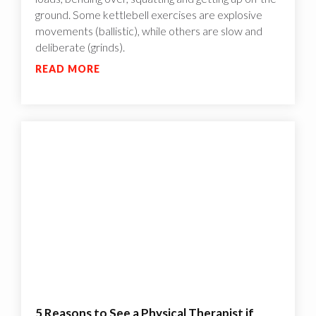
ground. Some kettlebell exercises are explosive
movements (ballistic), while others are slow and
deliberate (grinds).
READ MORE
5 Reasons to See a Physical Therapist if