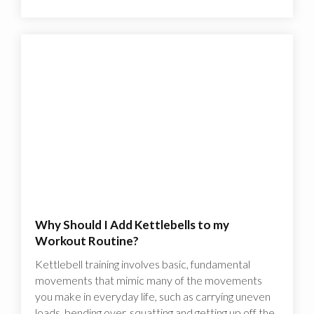
Why Should I Add Kettlebells to my
Workout Routine?
Kettlebell training involves basic, fundamental
movements that mimic many of the movements
you make in everyday life, such as carrying uneven
loads, bending over, squatting and getting up off the