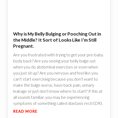
Why is My Belly Bulging or Pooching Out in
the Middle? It Sort of Looks Like I’m Still
Pregnant.
Are you frustrated with trying to get your pre-baby
body back? Are you seeing your belly bulge out
when you do abdominal exercises or even when
you just sit up? Are you nervous and feel like you
can’t start exercising because you don’t want to
make the bulge worse, have back pain, urinary
leakage or just don’t know where to start? If this at
all sounds familiar, you may be experiencing
symptoms of something called diastasis recti (DR).
READ MORE