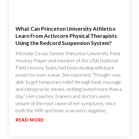
What Can Princeton University Athletics
Learn From Activcore Physical Therapists
Using the Redcord Suspension System?
Michelle Cesan, former Princeton University Field
Hockey Player and member of the USA National
Field Hockey Team, had been dealing with back
issues for over a year. She reported, “Though I was
able to get temporary relief through heat, massage
and chiropractic means, nothing lasted more than a
day.” Her coaches, trainers and doctors were
unsure of the root cause of her symptoms, since
both the MRI and bone scan were negative.
READ MORE