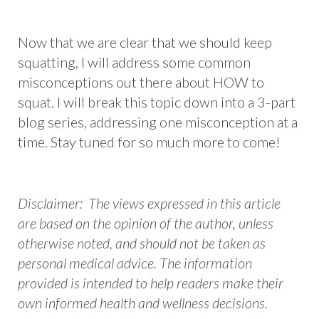
Now that we are clear that we should keep
squatting, I will address some common
misconceptions out there about HOW to
squat. I will break this topic down into a 3-part
blog series, addressing one misconception at a
time. Stay tuned for so much more to come!
Disclaimer: The views expressed in this article
are based on the opinion of the author, unless
otherwise noted, and should not be taken as
personal medical advice. The information
provided is intended to help readers make their
own informed health and wellness decisions.