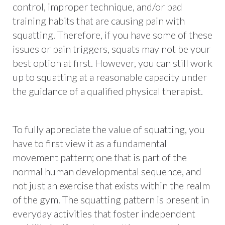
control, improper technique, and/or bad
training habits that are causing pain with
squatting. Therefore, if you have some of these
issues or pain triggers, squats may not be your
best option at first. However, you can still work
up to squatting at a reasonable capacity under
the guidance of a qualified physical therapist.
To fully appreciate the value of squatting, you
have to first view it as a fundamental
movement pattern; one that is part of the
normal human developmental sequence, and
not just an exercise that exists within the realm
of the gym. The squatting pattern is present in
everyday activities that foster independent