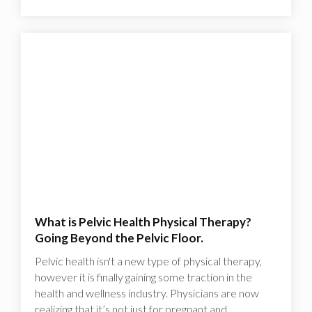
What is Pelvic Health Physical Therapy?
Going Beyond the Pelvic Floor.
Pelvic health isn't a new type of physical therapy,
however it is finally gaining some traction in the
health and wellness industry. Physicians are now
realizing that it’s not just for pregnant and