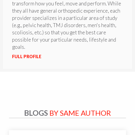
transform how you feel, move and perform. While
they all have general orthopedic experience, each
provider specializes in a particular area of study
(e.g., pelvic health, TMJ disorders, men's health,
scoliosis, etc.) so that you get the best care
possible for your particular needs, lifestyle and
goals.
FULL PROFILE
BLOGS
BY SAME AUTHOR