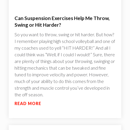
Can Suspension Exercises Help Me Throw,
Swing or Hit Harder?
So you want to throw, swing or hit harder. But how?
I remember playing high school volleyball and one of
my coaches used to yell “HIT HARDER!” And all I
could think was “Well, if I could I would!”‍ Sure, there
are plenty of things about your throwing, swinging or
hitting mechanics that can be tweaked and fine
tuned to improve velocity and power. However,
much of your ability to do this comes from the
strength and muscle control you’ve developed in
the off season.
READ MORE