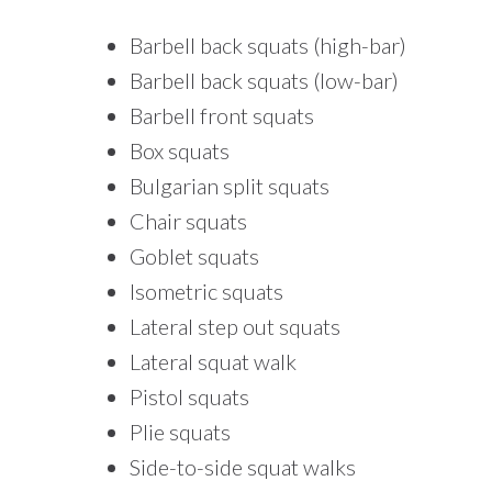
Barbell back squats (high-bar)
Barbell back squats (low-bar)
Barbell front squats
Box squats
Bulgarian split squats
Chair squats
Goblet squats
Isometric squats
Lateral step out squats
Lateral squat walk
Pistol squats
Plie squats
Side-to-side squat walks