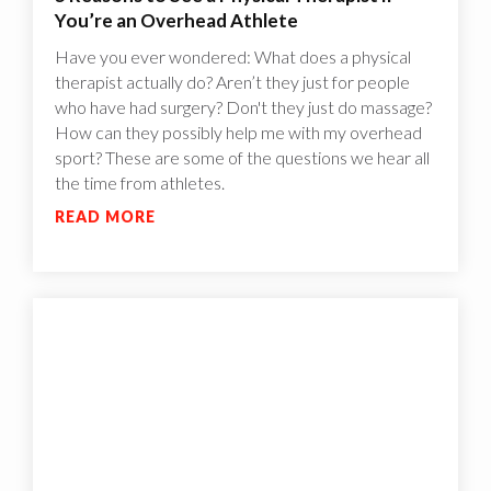
You’re an Overhead Athlete
Have you ever wondered: What does a physical
therapist actually do? Aren’t they just for people
who have had surgery? Don't they just do massage?
How can they possibly help me with my overhead
sport? These are some of the questions we hear all
the time from athletes.
READ MORE