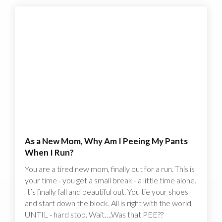
As a New Mom, Why Am I Peeing My Pants
When I Run?
You are a tired new mom, finally out for a run. This is
your time - you get a small break - a little time alone.
It’s finally fall and beautiful out. You tie your shoes
and start down the block. All is right with the world,
UNTIL - hard stop. Wait….Was that PEE??