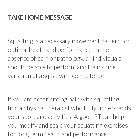
TAKE HOME MESSAGE
Squatting is a necessary movement pattern for
optimal health and performance. In the
absence of pain or pathology, all individuals
should be able to perform and train some
variation of a squat with competence.
If you are experiencing pain with squatting,
find a physical therapist who truly understands
your sport and activities. A good PT can help
you modify and scale your squatting exercises
for long term health and performance.