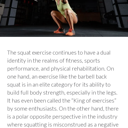
The squat exercise continues to have a dual
identity in the realms of fitness, sports
performance, and physical rehabilitation. On
one hand, an exercise like the barbell back
squat is in an elite category for its ability to
build full body strength, especially in the legs.
It has even been called the “King of exercises”
by some enthusiasts. On the other hand, there
is a polar opposite perspective in the industry
where squatting is misconstrued as a negative