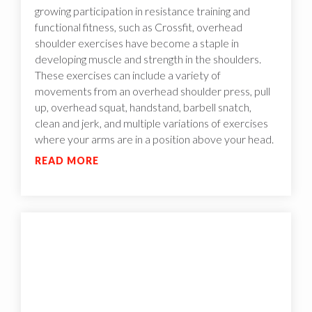
growing participation in resistance training and
functional fitness, such as Crossfit, overhead
shoulder exercises have become a staple in
developing muscle and strength in the shoulders.
These exercises can include a variety of
movements from an overhead shoulder press, pull
up, overhead squat, handstand, barbell snatch,
clean and jerk, and multiple variations of exercises
where your arms are in a position above your head.
READ MORE